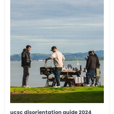
ucsc disorientation guide 2024