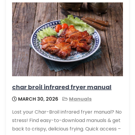
char broil infrared fryer manual
MARCH 30, 2026
Manuals
Lost your Char-Broil infrared fryer manual? No
stress! Find easy-to-download manuals & get
back to crispy, delicious frying. Quick access –