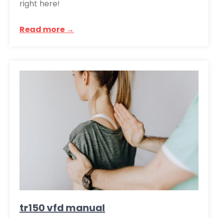
right here!
Read more →
tr150 vfd manual