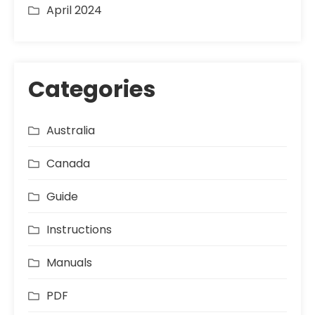
April 2024
Categories
Australia
Canada
Guide
Instructions
Manuals
PDF