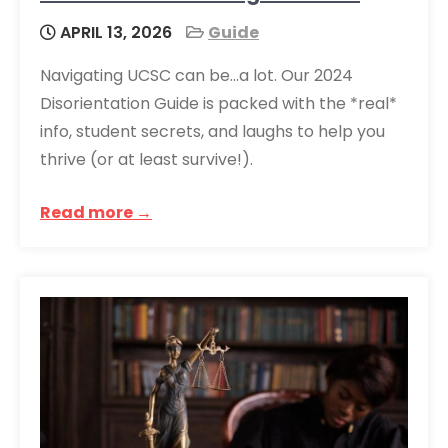
APRIL 13, 2026
Guide
Navigating UCSC can be…a lot. Our 2024
Disorientation Guide is packed with the *real*
info, student secrets, and laughs to help you
thrive (or at least survive!).
Read more →