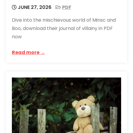
JUNE 27, 2026
PDF
Dive into the mischievous world of Minsc and
Boo, download their journal of villainy in PDF
now
Read more →