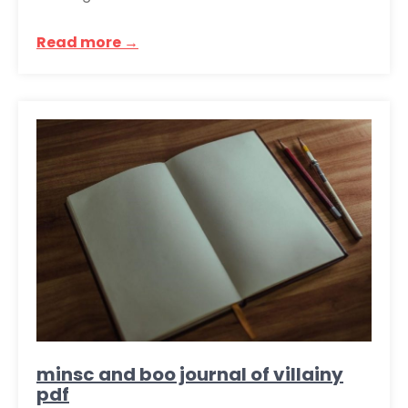
Read more →
minsc and boo journal of villainy
pdf