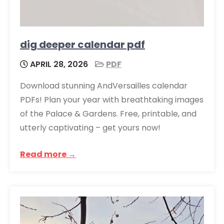
dig deeper calendar pdf
APRIL 28, 2026
PDF
Download stunning AndVersailles calendar
PDFs! Plan your year with breathtaking images
of the Palace & Gardens. Free, printable, and
utterly captivating – get yours now!
Read more →