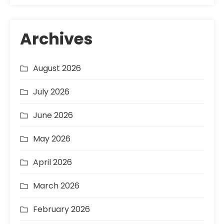
Archives
August 2026
July 2026
June 2026
May 2026
April 2026
March 2026
February 2026