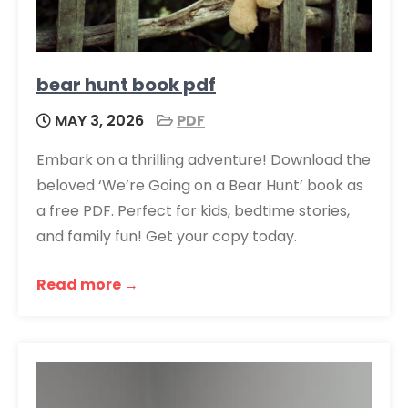
bear hunt book pdf
MAY 3, 2026
PDF
Embark on a thrilling adventure! Download the
beloved ‘We’re Going on a Bear Hunt’ book as
a free PDF. Perfect for kids, bedtime stories,
and family fun! Get your copy today.
Read more →