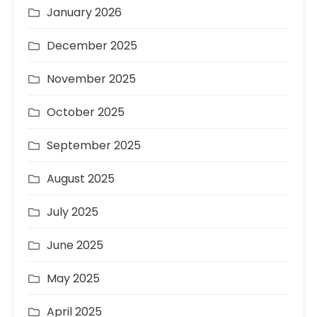
January 2026
December 2025
November 2025
October 2025
September 2025
August 2025
July 2025
June 2025
May 2025
April 2025