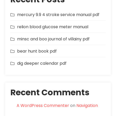
mercury 9.9 4 stroke service manual pdf
relion blood glucose meter manual
minsc and boo journal of villainy pdf
bear hunt book pdf
dig deeper calendar pdf
Recent Comments
A WordPress Commenter
on
Navigation