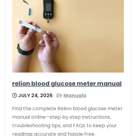
relion blood glucose meter manual
JULY 24, 2026
Manuals
Find the complete Relion blood glucose meter
manual online—step‑by‑step instructions,
troubleshooting tips, and FAQs to keep your
readings accurate and hassle‑free.