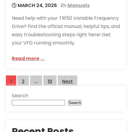
MARCH 24, 2026
Manuals
Need help with your TR150 Variable Frequency
Drive? Find the official manual, helpful tips, and
easy troubleshooting steps right here! Get
your VFD running smoothly.
Read more →
Posts
1
2
…
10
Next
pagination
Search
Search
Recent Posts