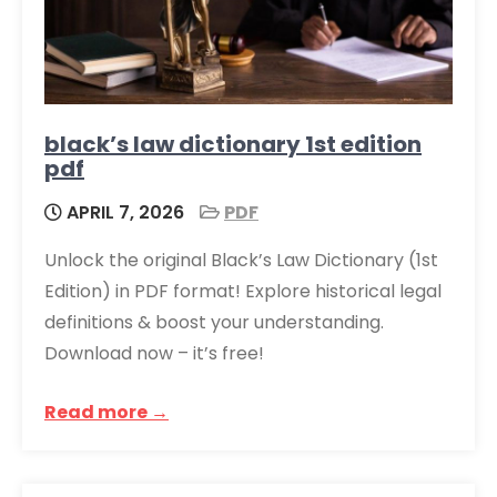
black’s law dictionary 1st edition
pdf
APRIL 7, 2026
PDF
Unlock the original Black’s Law Dictionary (1st
Edition) in PDF format! Explore historical legal
definitions & boost your understanding.
Download now – it’s free!
Read more →