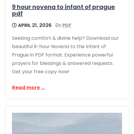
9 hour novena to infant of prague
pdf
APRIL 21, 2026
PDF
Seeking comfort & divine help? Download our
beautiful 9-hour Novena to the Infant of
Prague in PDF format. Experience powerful
prayers for blessings & answered requests.
Get your free copy now!
Read more →