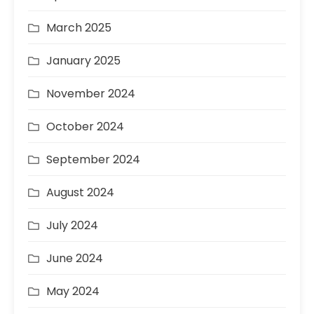
March 2025
January 2025
November 2024
October 2024
September 2024
August 2024
July 2024
June 2024
May 2024