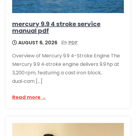
mercury 9.9 4 stroke service
manual pdf
AUGUST 6, 2026
PDF
Overview of Mercury 9.9 4-Stroke Engine The
Mercury 9.9 4‑stroke engine delivers 9.9 hp at
3,200 rpm, featuring a cast‑iron block,
dual‑cam […]
Read more →