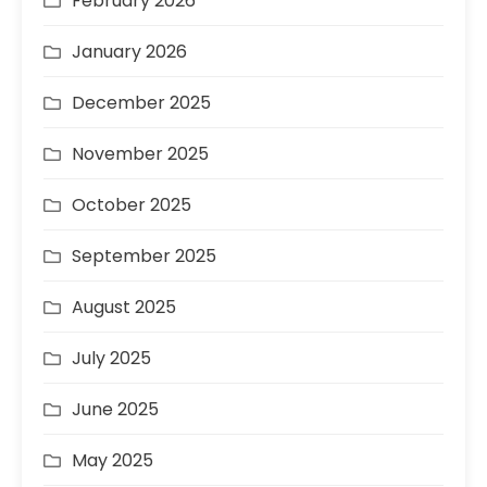
February 2026
January 2026
December 2025
November 2025
October 2025
September 2025
August 2025
July 2025
June 2025
May 2025