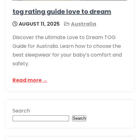
tog rating guide love to dream
AUGUST 11, 2025
Australia
Discover the ultimate Love to Dream TOG
Guide for Australia. Learn how to choose the
best sleepwear for your baby’s comfort and
safety.
Read more →
Search
Search