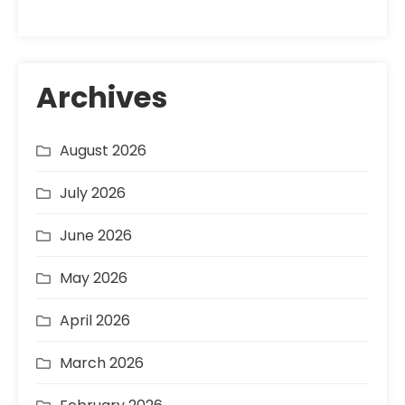
Archives
August 2026
July 2026
June 2026
May 2026
April 2026
March 2026