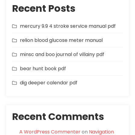
Recent Posts
mercury 9.9 4 stroke service manual pdf
relion blood glucose meter manual
minsc and boo journal of villainy pdf
bear hunt book pdf
dig deeper calendar pdf
Recent Comments
A WordPress Commenter
on
Navigation