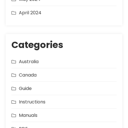
April 2024
Categories
Australia
Canada
Guide
Instructions
Manuals