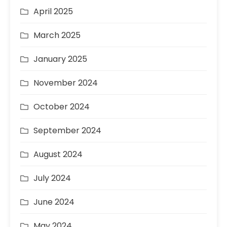
April 2025
March 2025
January 2025
November 2024
October 2024
September 2024
August 2024
July 2024
June 2024
May 2024