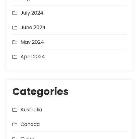
July 2024
June 2024
May 2024
April 2024
Categories
Australia
Canada
Guide