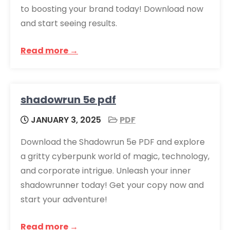
to boosting your brand today! Download now
and start seeing results.
Read more →
shadowrun 5e pdf
JANUARY 3, 2025
PDF
Download the Shadowrun 5e PDF and explore
a gritty cyberpunk world of magic, technology,
and corporate intrigue. Unleash your inner
shadowrunner today! Get your copy now and
start your adventure!
Read more →