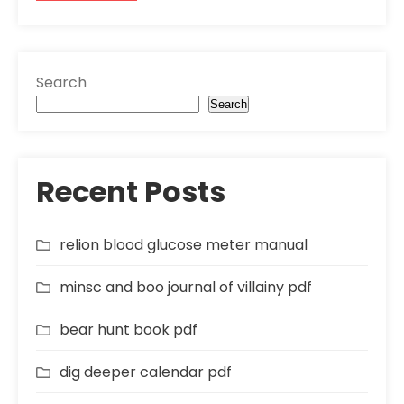
Search
Search
Recent Posts
relion blood glucose meter manual
minsc and boo journal of villainy pdf
bear hunt book pdf
dig deeper calendar pdf