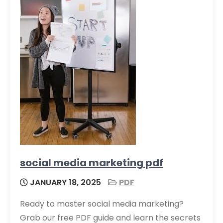
social media marketing pdf
JANUARY 18, 2025
PDF
Ready to master social media marketing?
Grab our free PDF guide and learn the secrets