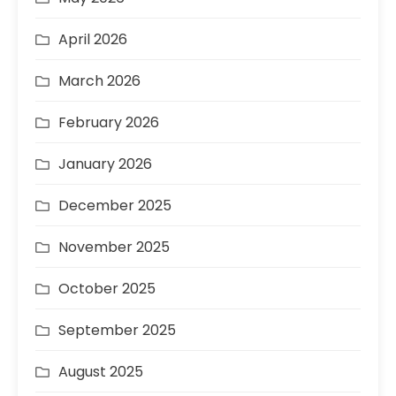
April 2026
March 2026
February 2026
January 2026
December 2025
November 2025
October 2025
September 2025
August 2025