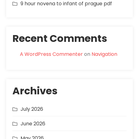
9 hour novena to infant of prague pdf
Recent Comments
A WordPress Commenter
on
Navigation
Archives
July 2026
June 2026
May 2026