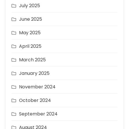
July 2025
June 2025
May 2025
April 2025
March 2025
January 2025
November 2024
October 2024
September 2024
August 2024