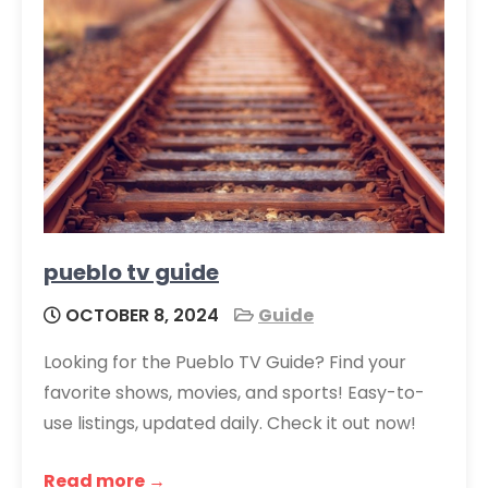
pueblo tv guide
OCTOBER 8, 2024
Guide
Looking for the Pueblo TV Guide? Find your
favorite shows, movies, and sports! Easy-to-
use listings, updated daily. Check it out now!
Read more →