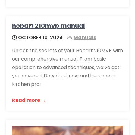
hobart 210mvp manual
OCTOBER 10, 2024
Manuals
Unlock the secrets of your Hobart 210MVP with
our comprehensive manual. From basic
operation to advanced techniques, we’ve got
you covered. Download now and become a
kitchen pro!
Read more →