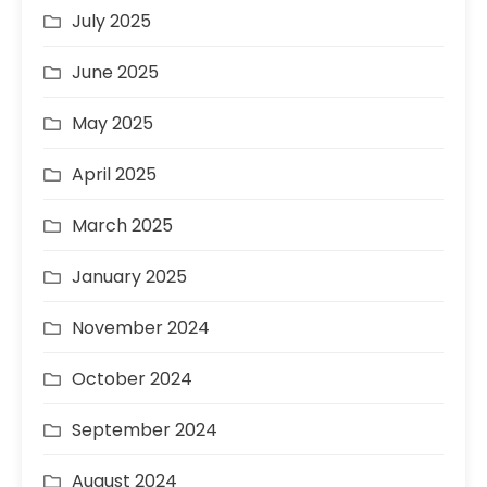
July 2025
June 2025
May 2025
April 2025
March 2025
January 2025
November 2024
October 2024
September 2024
August 2024