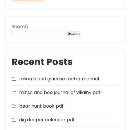
Search
Search
Recent Posts
relion blood glucose meter manual
minsc and boo journal of villainy pdf
bear hunt book pdf
dig deeper calendar pdf