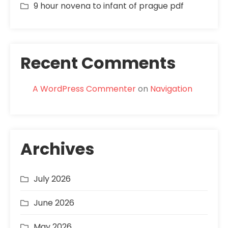
9 hour novena to infant of prague pdf
Recent Comments
A WordPress Commenter
on
Navigation
Archives
July 2026
June 2026
May 2026