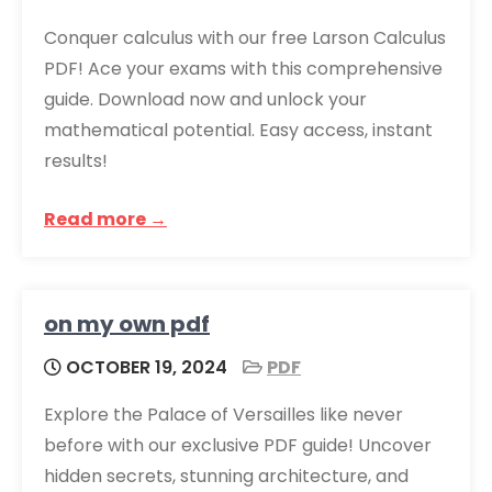
Conquer calculus with our free Larson Calculus
PDF! Ace your exams with this comprehensive
guide. Download now and unlock your
mathematical potential. Easy access, instant
results!
Read more →
on my own pdf
OCTOBER 19, 2024
PDF
Explore the Palace of Versailles like never
before with our exclusive PDF guide! Uncover
hidden secrets, stunning architecture, and