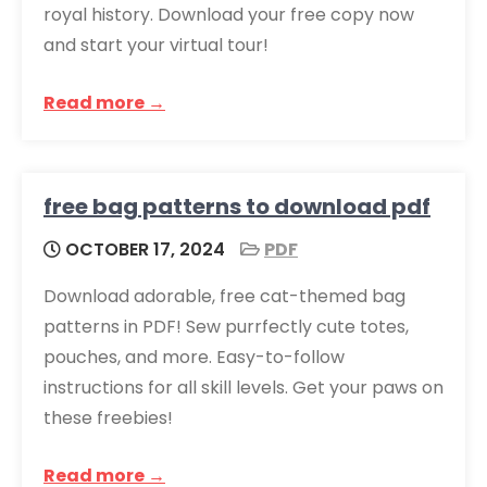
royal history. Download your free copy now
and start your virtual tour!
Read more →
free bag patterns to download pdf
OCTOBER 17, 2024
PDF
Download adorable, free cat-themed bag
patterns in PDF! Sew purrfectly cute totes,
pouches, and more. Easy-to-follow
instructions for all skill levels. Get your paws on
these freebies!
Read more →