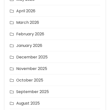
April 2026
March 2026
February 2026
January 2026
December 2025
November 2025
October 2025
September 2025
August 2025