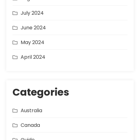
July 2024
June 2024
May 2024
April 2024
Categories
Australia
Canada
Guide