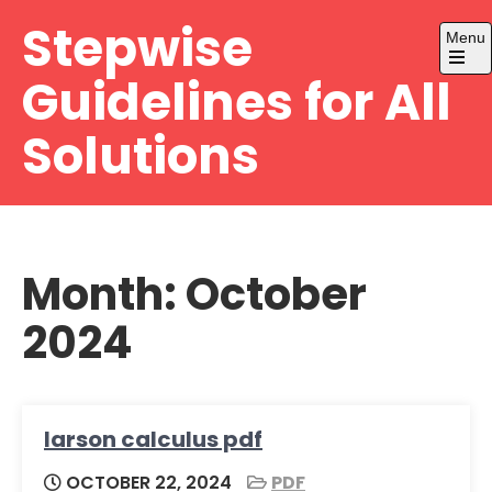
Skip
Stepwise
Menu
to
content
Open
Guidelines for All
the
main
menu
Solutions
Month:
October
2024
larson calculus pdf
OCTOBER 22, 2024
PDF