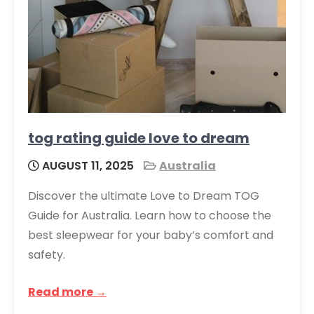
tog rating guide love to dream
AUGUST 11, 2025
Australia
Discover the ultimate Love to Dream TOG
Guide for Australia. Learn how to choose the
best sleepwear for your baby’s comfort and
safety.
Read more →