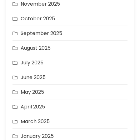
November 2025
October 2025
September 2025
August 2025
July 2025
June 2025
May 2025
April 2025
March 2025
January 2025