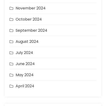
November 2024
October 2024
September 2024
August 2024
July 2024
June 2024
May 2024
April 2024