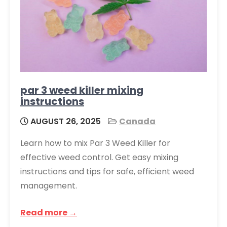
par 3 weed killer mixing
instructions
AUGUST 26, 2025
Canada
Learn how to mix Par 3 Weed Killer for
effective weed control. Get easy mixing
instructions and tips for safe, efficient weed
management.
Read more →