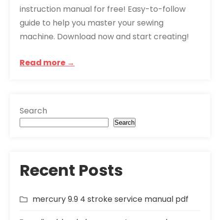
instruction manual for free! Easy-to-follow
guide to help you master your sewing
machine. Download now and start creating!
Read more →
Search
Search
Recent Posts
mercury 9.9 4 stroke service manual pdf