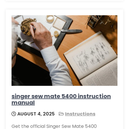
singer sew mate 5400 instruction
manual
AUGUST 4, 2025
Instructions
Get the official Singer Sew Mate 5400