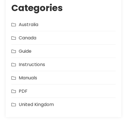
Categories
Australia
Canada
Guide
Instructions
Manuals
PDF
United Kingdom