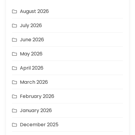
August 2026
July 2026
June 2026
May 2026
April 2026
March 2026
February 2026
January 2026
December 2025