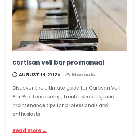
cartisan veil bar pro manual
AUGUST 19, 2025
Manuals
Discover the ultimate guide for Cartisan Veil
Bar Pro. Learn setup, troubleshooting, and
maintenance tips for professionals and
enthusiasts.
Read more →