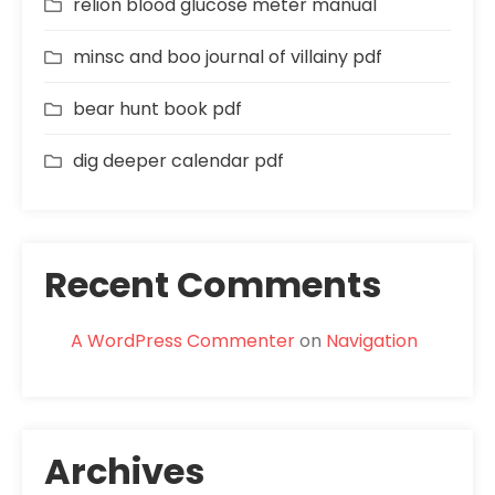
relion blood glucose meter manual
minsc and boo journal of villainy pdf
bear hunt book pdf
dig deeper calendar pdf
Recent Comments
A WordPress Commenter
on
Navigation
Archives