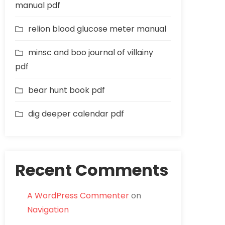
manual pdf
relion blood glucose meter manual
minsc and boo journal of villainy
pdf
bear hunt book pdf
dig deeper calendar pdf
Recent Comments
A WordPress Commenter
on
Navigation