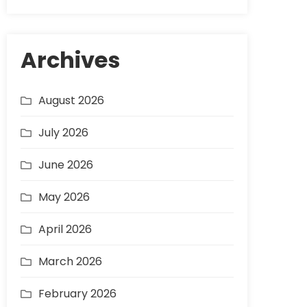
Archives
August 2026
July 2026
June 2026
May 2026
April 2026
March 2026
February 2026