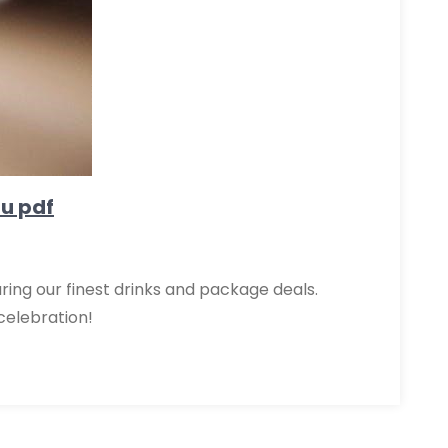
nu pdf
uring our finest drinks and package deals.
celebration!