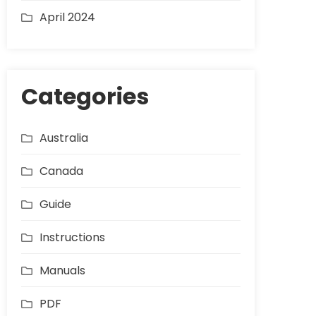
April 2024
Categories
Australia
Canada
Guide
Instructions
Manuals
PDF