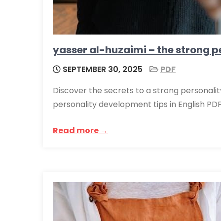
yasser al-huzaimi – the strong pe
SEPTEMBER 30, 2025
PDF
Discover the secrets to a strong personalit
personality development tips in English PDF
Read more →