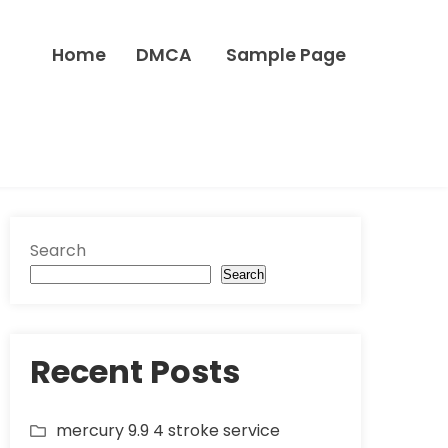
Home
DMCA
Sample Page
Search
Search
Recent Posts
mercury 9.9 4 stroke service