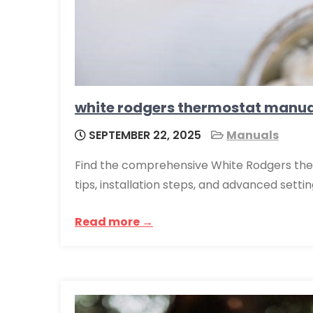
white rodgers thermostat manua
SEPTEMBER 22, 2025
Manuals
Find the comprehensive White Rodgers the
tips, installation steps, and advanced settin
Read more →