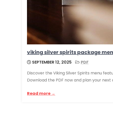
viking silver spirits package me
SEPTEMBER 12, 2025
PDF
Discover the Viking Silver Spirits menu feat
Download the PDF now and plan your next 
Read more →