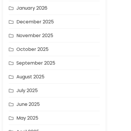
January 2026
December 2025
November 2025
October 2025
September 2025
August 2025
July 2025
June 2025
May 2025