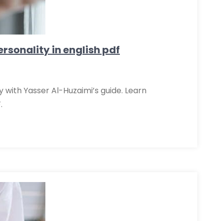
rsonality in english pdf
y with Yasser Al-Huzaimi’s guide. Learn
.