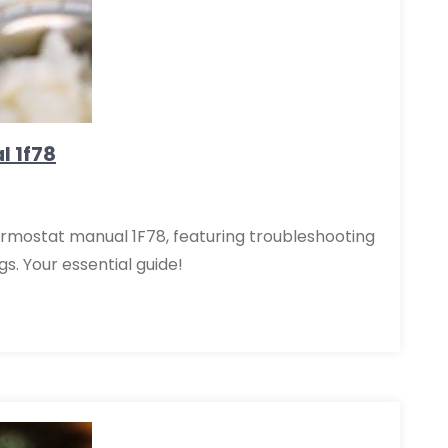
l 1f78
rmostat manual 1F78, featuring troubleshooting
gs. Your essential guide!