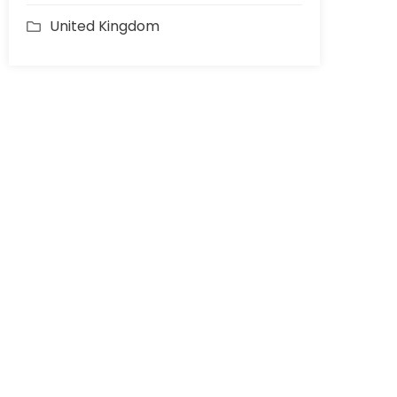
United Kingdom