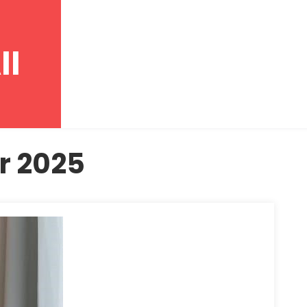
ll
r 2025