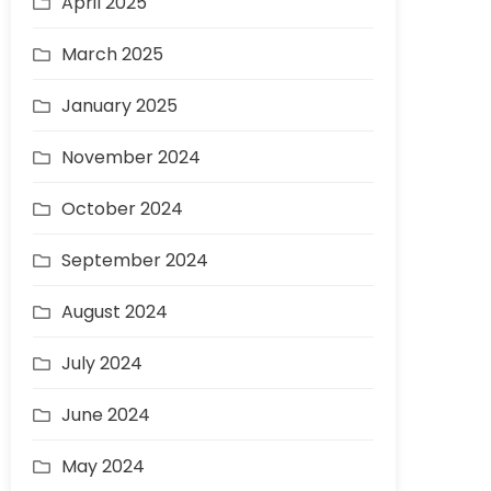
April 2025
March 2025
January 2025
November 2024
October 2024
September 2024
August 2024
July 2024
June 2024
May 2024