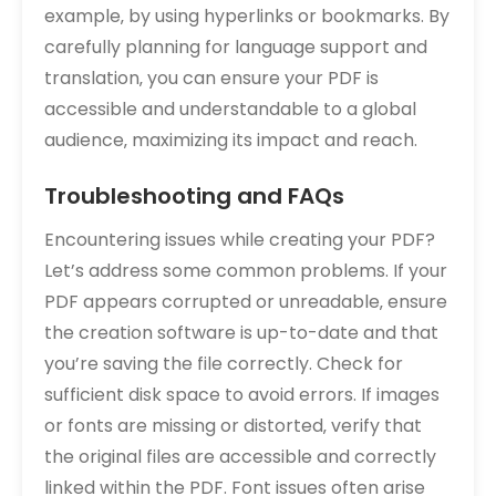
example‚ by using hyperlinks or bookmarks. By
carefully planning for language support and
translation‚ you can ensure your PDF is
accessible and understandable to a global
audience‚ maximizing its impact and reach.
Troubleshooting and FAQs
Encountering issues while creating your PDF?
Let’s address some common problems. If your
PDF appears corrupted or unreadable‚ ensure
the creation software is up-to-date and that
you’re saving the file correctly. Check for
sufficient disk space to avoid errors. If images
or fonts are missing or distorted‚ verify that
the original files are accessible and correctly
linked within the PDF. Font issues often arise