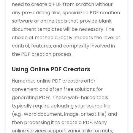
need to create a PDF from scratch without
any pre-existing files‚ specialized PDF creation
software or online tools that provide blank
document templates will be necessary. The
choice of method directly impacts the level of
control‚ features‚ and complexity involved in
the PDF creation process.
Using Online PDF Creators
Numerous online PDF creators offer
convenient and often free solutions for
generating PDFs. These web-based tools
typically require uploading your source file
(e.g.‚ Word document‚ image‚ or text file) and
then processing it to create a PDF. Many
online services support various file formats‚