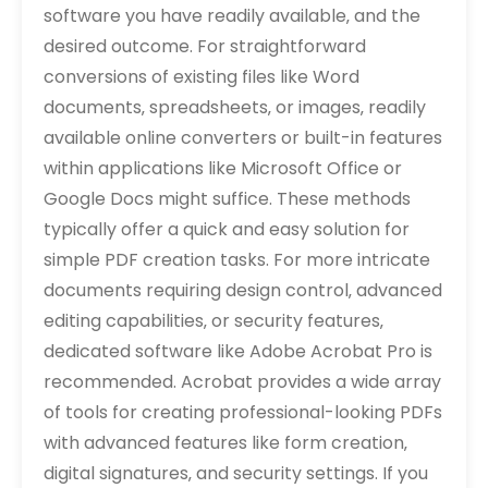
software you have readily available‚ and the
desired outcome. For straightforward
conversions of existing files like Word
documents‚ spreadsheets‚ or images‚ readily
available online converters or built-in features
within applications like Microsoft Office or
Google Docs might suffice. These methods
typically offer a quick and easy solution for
simple PDF creation tasks. For more intricate
documents requiring design control‚ advanced
editing capabilities‚ or security features‚
dedicated software like Adobe Acrobat Pro is
recommended. Acrobat provides a wide array
of tools for creating professional-looking PDFs
with advanced features like form creation‚
digital signatures‚ and security settings. If you