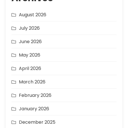
August 2026
July 2026
June 2026
May 2026
April 2026
March 2026
February 2026
January 2026
December 2025