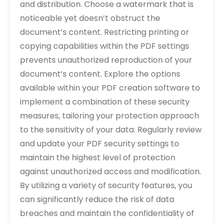
and distribution. Choose a watermark that is
noticeable yet doesn’t obstruct the
document’s content. Restricting printing or
copying capabilities within the PDF settings
prevents unauthorized reproduction of your
document’s content. Explore the options
available within your PDF creation software to
implement a combination of these security
measures‚ tailoring your protection approach
to the sensitivity of your data. Regularly review
and update your PDF security settings to
maintain the highest level of protection
against unauthorized access and modification.
By utilizing a variety of security features‚ you
can significantly reduce the risk of data
breaches and maintain the confidentiality of