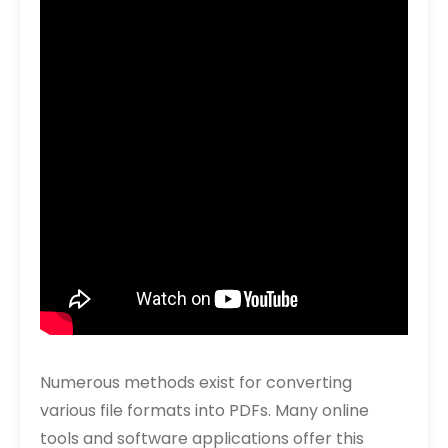
Numerous methods exist for converting
various file formats into PDFs. Many online
tools and software applications offer this