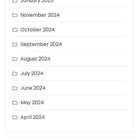
January 2025
November 2024
October 2024
September 2024
August 2024
July 2024
June 2024
May 2024
April 2024