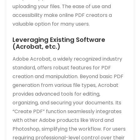
uploading your files. The ease of use and
accessibility make online PDF creators a
valuable option for many users.
Leveraging Existing Software
(Acrobat‚ etc.)
Adobe Acrobat‚ a widely recognized industry
standard‚ offers robust features for PDF
creation and manipulation. Beyond basic PDF
generation from various file types‚ Acrobat
provides advanced tools for editing‚
organizing‚ and securing your documents. Its
“Create PDF” function seamlessly integrates
with other Adobe products like Word and
Photoshop‚ simplifying the workflow. For users
requiring professional-level control over their