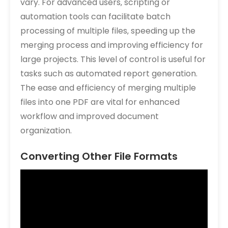
vary. For advanced users‚ scripting or
automation tools can facilitate batch
processing of multiple files‚ speeding up the
merging process and improving efficiency for
large projects. This level of control is useful for
tasks such as automated report generation.
The ease and efficiency of merging multiple
files into one PDF are vital for enhanced
workflow and improved document
organization.
Converting Other File Formats