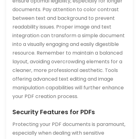
ensure optimal legibility‚ especially for longer
documents. Pay attention to color contrast
between text and background to prevent
readability issues. Proper image and text
integration can transform a simple document
into a visually engaging and easily digestible
resource. Remember to maintain a balanced
layout‚ avoiding overcrowding elements for a
cleaner‚ more professional aesthetic. Tools
offering advanced text editing and image
manipulation capabilities will further enhance
your PDF creation process.
Security Features for PDFs
Protecting your PDF documents is paramount‚
especially when dealing with sensitive