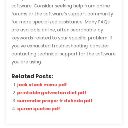
software. Consider seeking help from online
forums or the software’s support community
for more specialized assistance. Many FAQs
are available online‚ often searchable by
keywords related to your specific problem. If
you’ve exhausted troubleshooting‚ consider
contacting technical support for the software
you are using.
Related Posts:
jack stack menu pdf
printable galveston diet pdf
surrender prayer fr dolindo pdf
quran quotes pdf