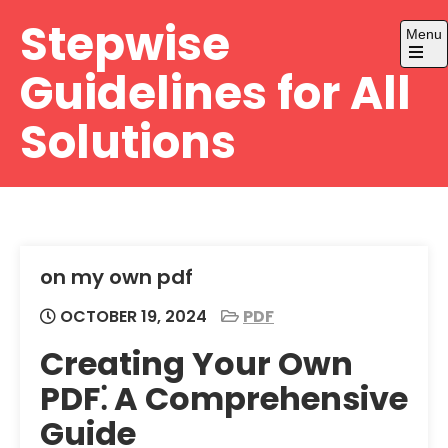
Skip
Stepwise
Menu
to
content
Open
Guidelines for All
the
main
menu
Solutions
on my own pdf
OCTOBER 19, 2024
PDF
Creating Your Own
PDF⁚ A Comprehensive
Guide