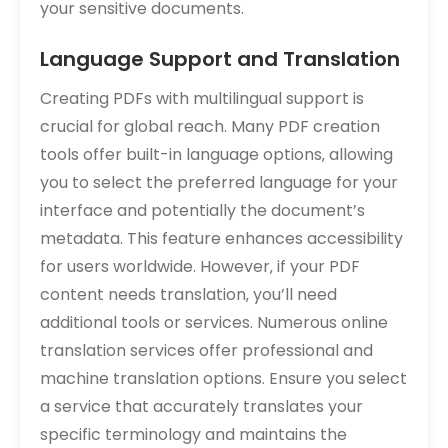
your sensitive documents.
Language Support and Translation
Creating PDFs with multilingual support is
crucial for global reach. Many PDF creation
tools offer built-in language options‚ allowing
you to select the preferred language for your
interface and potentially the document’s
metadata. This feature enhances accessibility
for users worldwide. However‚ if your PDF
content needs translation‚ you’ll need
additional tools or services. Numerous online
translation services offer professional and
machine translation options. Ensure you select
a service that accurately translates your
specific terminology and maintains the