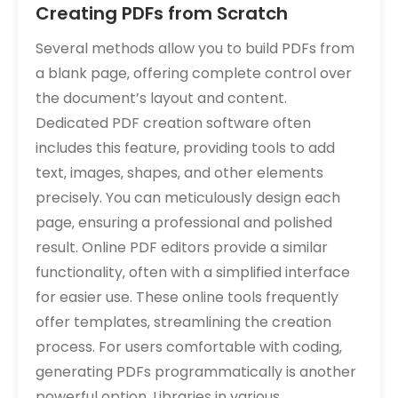
Creating PDFs from Scratch
Several methods allow you to build PDFs from
a blank page‚ offering complete control over
the document’s layout and content.
Dedicated PDF creation software often
includes this feature‚ providing tools to add
text‚ images‚ shapes‚ and other elements
precisely. You can meticulously design each
page‚ ensuring a professional and polished
result. Online PDF editors provide a similar
functionality‚ often with a simplified interface
for easier use. These online tools frequently
offer templates‚ streamlining the creation
process. For users comfortable with coding‚
generating PDFs programmatically is another
powerful option. Libraries in various