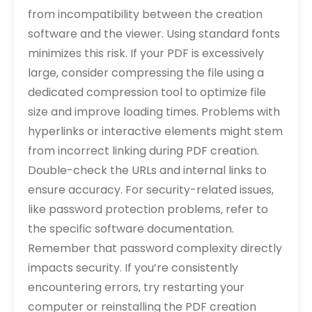
from incompatibility between the creation
software and the viewer. Using standard fonts
minimizes this risk. If your PDF is excessively
large‚ consider compressing the file using a
dedicated compression tool to optimize file
size and improve loading times. Problems with
hyperlinks or interactive elements might stem
from incorrect linking during PDF creation.
Double-check the URLs and internal links to
ensure accuracy. For security-related issues‚
like password protection problems‚ refer to
the specific software documentation.
Remember that password complexity directly
impacts security. If you’re consistently
encountering errors‚ try restarting your
computer or reinstalling the PDF creation