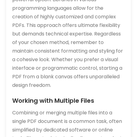
programming languages allow for the
creation of highly customized and complex
PDFs. This approach offers ultimate flexibility
but demands technical expertise. Regardless
of your chosen method‚ remember to
maintain consistent formatting and styling for
a cohesive look. Whether you prefer a visual
interface or programmatic control‚ starting a
PDF from a blank canvas offers unparalleled
design freedom.
Working with Multiple Files
Combining or merging multiple files into a
single PDF document is a common task‚ often
simplified by dedicated software or online