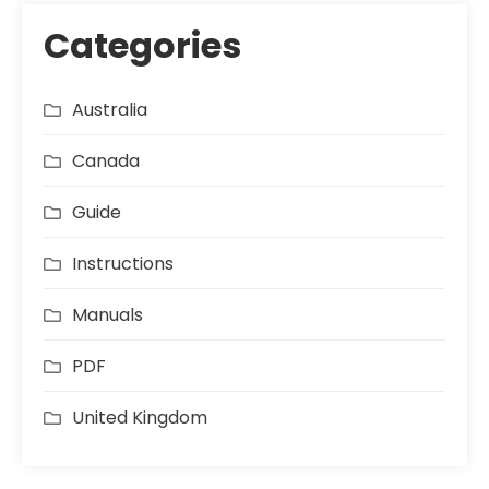
Categories
Australia
Canada
Guide
Instructions
Manuals
PDF
United Kingdom