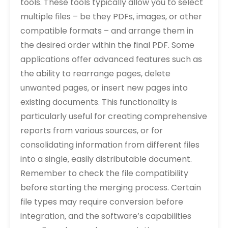
tools. These tools typically allow you to select
multiple files – be they PDFs‚ images‚ or other
compatible formats – and arrange them in
the desired order within the final PDF. Some
applications offer advanced features such as
the ability to rearrange pages‚ delete
unwanted pages‚ or insert new pages into
existing documents. This functionality is
particularly useful for creating comprehensive
reports from various sources‚ or for
consolidating information from different files
into a single‚ easily distributable document.
Remember to check the file compatibility
before starting the merging process. Certain
file types may require conversion before
integration‚ and the software’s capabilities