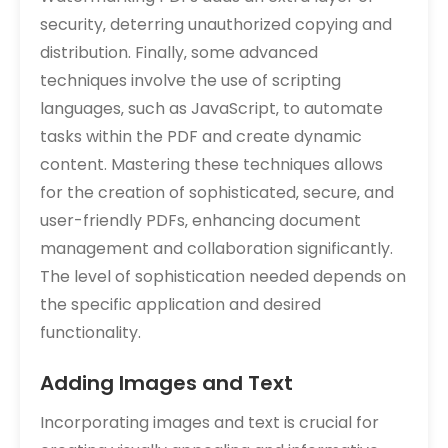
security‚ deterring unauthorized copying and
distribution. Finally‚ some advanced
techniques involve the use of scripting
languages‚ such as JavaScript‚ to automate
tasks within the PDF and create dynamic
content. Mastering these techniques allows
for the creation of sophisticated‚ secure‚ and
user-friendly PDFs‚ enhancing document
management and collaboration significantly.
The level of sophistication needed depends on
the specific application and desired
functionality.
Adding Images and Text
Incorporating images and text is crucial for