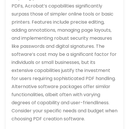
PDFs‚ Acrobat’s capabilities significantly
surpass those of simpler online tools or basic
printers. Features include precise editing‚
adding annotations‚ managing page layouts‚
and implementing robust security measures
like passwords and digital signatures. The
software’s cost may be a significant factor for
individuals or small businesses‚ but its
extensive capabilities justify the investment
for users requiring sophisticated PDF handling.
Alternative software packages offer similar
functionalities‚ albeit often with varying
degrees of capability and user-friendliness.
Consider your specific needs and budget when
choosing PDF creation software.