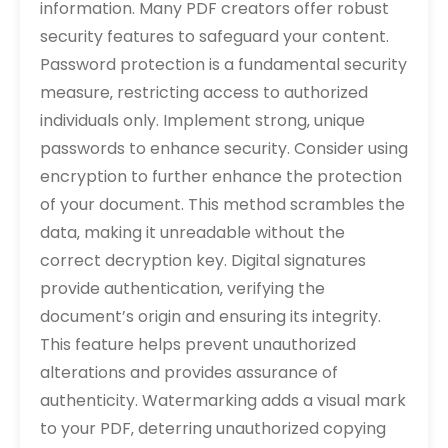
information. Many PDF creators offer robust
security features to safeguard your content.
Password protection is a fundamental security
measure‚ restricting access to authorized
individuals only. Implement strong‚ unique
passwords to enhance security. Consider using
encryption to further enhance the protection
of your document. This method scrambles the
data‚ making it unreadable without the
correct decryption key. Digital signatures
provide authentication‚ verifying the
document’s origin and ensuring its integrity.
This feature helps prevent unauthorized
alterations and provides assurance of
authenticity. Watermarking adds a visual mark
to your PDF‚ deterring unauthorized copying