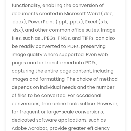
functionality‚ enabling the conversion of
documents created in Microsoft Word (.doc‚
.docx)‚ PowerPoint (.ppt‚ .pptx)‚ Excel (.xls‚
.xlsx)‚ and other common office suites. Image
files‚ such as JPEGs‚ PNGs‚ and TIFFs‚ can also
be readily converted to PDFs‚ preserving
image quality where supported. Even web
pages can be transformed into PDFs‚
capturing the entire page content‚ including
images and formatting. The choice of method
depends on individual needs and the number
of files to be converted. For occasional
conversions‚ free online tools suffice. However‚
for frequent or large-scale conversions‚
dedicated software applications‚ such as
Adobe Acrobat‚ provide greater efficiency