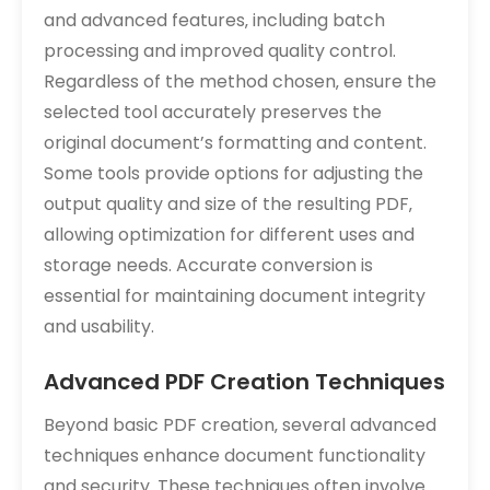
and advanced features‚ including batch
processing and improved quality control.
Regardless of the method chosen‚ ensure the
selected tool accurately preserves the
original document’s formatting and content.
Some tools provide options for adjusting the
output quality and size of the resulting PDF‚
allowing optimization for different uses and
storage needs. Accurate conversion is
essential for maintaining document integrity
and usability.
Advanced PDF Creation Techniques
Beyond basic PDF creation‚ several advanced
techniques enhance document functionality
and security. These techniques often involve