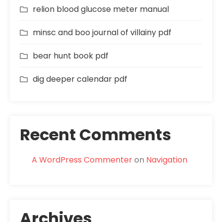
relion blood glucose meter manual
minsc and boo journal of villainy pdf
bear hunt book pdf
dig deeper calendar pdf
Recent Comments
A WordPress Commenter
on
Navigation
Archives