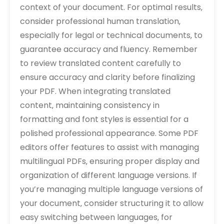
context of your document. For optimal results‚
consider professional human translation‚
especially for legal or technical documents‚ to
guarantee accuracy and fluency. Remember
to review translated content carefully to
ensure accuracy and clarity before finalizing
your PDF. When integrating translated
content‚ maintaining consistency in
formatting and font styles is essential for a
polished professional appearance. Some PDF
editors offer features to assist with managing
multilingual PDFs‚ ensuring proper display and
organization of different language versions. If
you’re managing multiple language versions of
your document‚ consider structuring it to allow
easy switching between languages‚ for