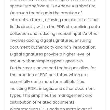
specialized software like Adobe Acrobat Pro.
One such technique is the creation of
interactive forms‚ allowing recipients to fill out
fields directly within the PDF‚ streamlining data
collection and reducing manual input. Another
involves adding digital signatures‚ ensuring
document authenticity and non-repudiation.
Digital signatures provide a higher level of
security than simple typed signatures.
Furthermore‚ advanced techniques allow for
the creation of PDF portfolios‚ which are
essentially containers for multiple files‚
including PDFs‚ images‚ and other document
types. This simplifies the management and
distribution of related documents.
Watermarking PDFs adds an extra layer of