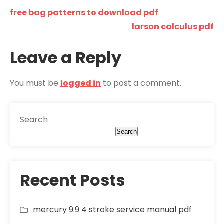
Post
free bag patterns to download pdf
navigation
larson calculus pdf
Leave a Reply
You must be
logged in
to post a comment.
Search
Search
Recent Posts
mercury 9.9 4 stroke service manual pdf