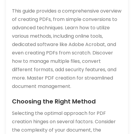
This guide provides a comprehensive overview
of creating PDFs‚ from simple conversions to
advanced techniques. Learn how to utilize
various methods‚ including online tools‚
dedicated software like Adobe Acrobat‚ and
even creating PDFs from scratch. Discover
how to manage multiple files‚ convert
different formats‚ add security features‚ and
more. Master PDF creation for streamlined
document management.
Choosing the Right Method
Selecting the optimal approach for PDF
creation hinges on several factors. Consider
the complexity of your document‚ the