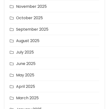
November 2025
October 2025
September 2025
August 2025
July 2025
June 2025
May 2025
April 2025
March 2025