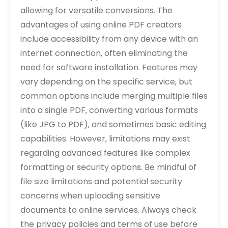
allowing for versatile conversions. The
advantages of using online PDF creators
include accessibility from any device with an
internet connection‚ often eliminating the
need for software installation. Features may
vary depending on the specific service‚ but
common options include merging multiple files
into a single PDF‚ converting various formats
(like JPG to PDF)‚ and sometimes basic editing
capabilities. However‚ limitations may exist
regarding advanced features like complex
formatting or security options. Be mindful of
file size limitations and potential security
concerns when uploading sensitive
documents to online services. Always check
the privacy policies and terms of use before