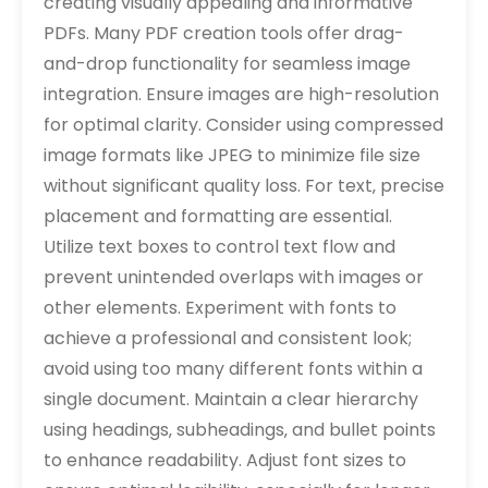
creating visually appealing and informative
PDFs. Many PDF creation tools offer drag-
and-drop functionality for seamless image
integration. Ensure images are high-resolution
for optimal clarity. Consider using compressed
image formats like JPEG to minimize file size
without significant quality loss. For text‚ precise
placement and formatting are essential.
Utilize text boxes to control text flow and
prevent unintended overlaps with images or
other elements. Experiment with fonts to
achieve a professional and consistent look;
avoid using too many different fonts within a
single document. Maintain a clear hierarchy
using headings‚ subheadings‚ and bullet points
to enhance readability. Adjust font sizes to