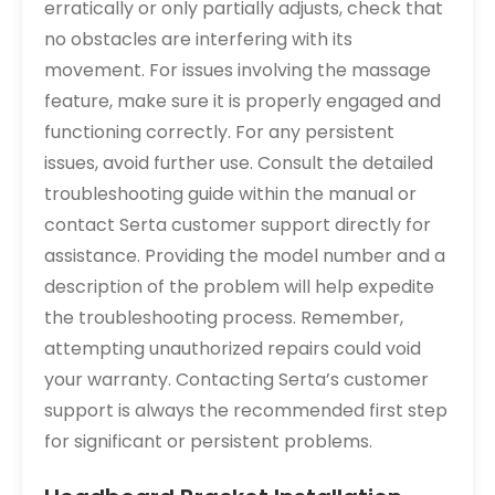
erratically or only partially adjusts, check that
no obstacles are interfering with its
movement. For issues involving the massage
feature, make sure it is properly engaged and
functioning correctly. For any persistent
issues, avoid further use. Consult the detailed
troubleshooting guide within the manual or
contact Serta customer support directly for
assistance. Providing the model number and a
description of the problem will help expedite
the troubleshooting process. Remember,
attempting unauthorized repairs could void
your warranty. Contacting Serta’s customer
support is always the recommended first step
for significant or persistent problems.