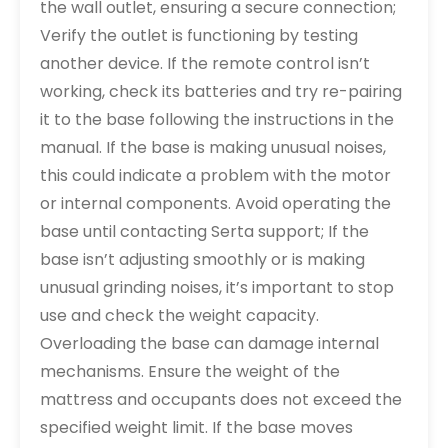
the wall outlet, ensuring a secure connection;
Verify the outlet is functioning by testing
another device. If the remote control isn’t
working, check its batteries and try re-pairing
it to the base following the instructions in the
manual. If the base is making unusual noises,
this could indicate a problem with the motor
or internal components. Avoid operating the
base until contacting Serta support; If the
base isn’t adjusting smoothly or is making
unusual grinding noises, it’s important to stop
use and check the weight capacity.
Overloading the base can damage internal
mechanisms. Ensure the weight of the
mattress and occupants does not exceed the
specified weight limit. If the base moves