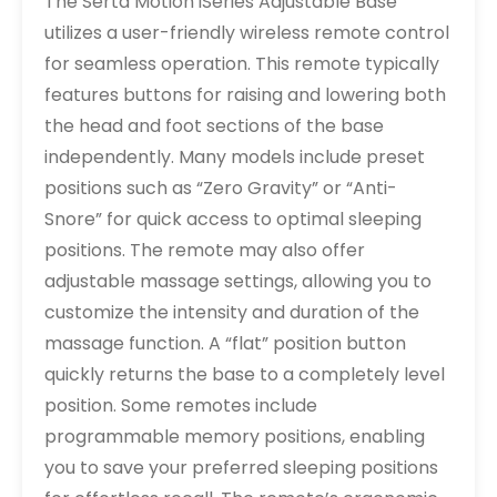
The Serta Motion iSeries Adjustable Base
utilizes a user-friendly wireless remote control
for seamless operation. This remote typically
features buttons for raising and lowering both
the head and foot sections of the base
independently. Many models include preset
positions such as “Zero Gravity” or “Anti-
Snore” for quick access to optimal sleeping
positions. The remote may also offer
adjustable massage settings, allowing you to
customize the intensity and duration of the
massage function. A “flat” position button
quickly returns the base to a completely level
position. Some remotes include
programmable memory positions, enabling
you to save your preferred sleeping positions