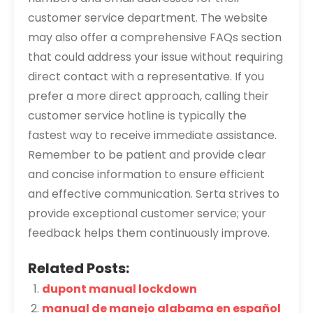
customer service department. The website
may also offer a comprehensive FAQs section
that could address your issue without requiring
direct contact with a representative. If you
prefer a more direct approach, calling their
customer service hotline is typically the
fastest way to receive immediate assistance.
Remember to be patient and provide clear
and concise information to ensure efficient
and effective communication. Serta strives to
provide exceptional customer service; your
feedback helps them continuously improve.
Related Posts:
dupont manual lockdown
manual de manejo alabama en español