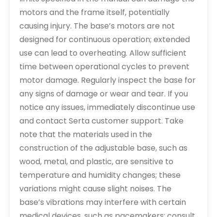
motors and the frame itself, potentially
causing injury. The base’s motors are not
designed for continuous operation; extended
use can lead to overheating. Allow sufficient
time between operational cycles to prevent
motor damage. Regularly inspect the base for
any signs of damage or wear and tear. If you
notice any issues, immediately discontinue use
and contact Serta customer support. Take
note that the materials used in the
construction of the adjustable base, such as
wood, metal, and plastic, are sensitive to
temperature and humidity changes; these
variations might cause slight noises. The
base’s vibrations may interfere with certain
medical devices, such as pacemakers; consult