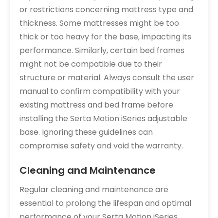
or restrictions concerning mattress type and
thickness. Some mattresses might be too
thick or too heavy for the base, impacting its
performance. Similarly, certain bed frames
might not be compatible due to their
structure or material. Always consult the user
manual to confirm compatibility with your
existing mattress and bed frame before
installing the Serta Motion iSeries adjustable
base. Ignoring these guidelines can
compromise safety and void the warranty.
Cleaning and Maintenance
Regular cleaning and maintenance are
essential to prolong the lifespan and optimal
performance of your Serta Motion iSeries