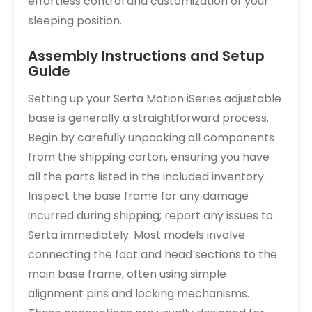
effortless control and customization of your
sleeping position.
Assembly Instructions and Setup
Guide
Setting up your Serta Motion iSeries adjustable
base is generally a straightforward process.
Begin by carefully unpacking all components
from the shipping carton, ensuring you have
all the parts listed in the included inventory.
Inspect the base frame for any damage
incurred during shipping; report any issues to
Serta immediately. Most models involve
connecting the foot and head sections to the
main base frame, often using simple
alignment pins and locking mechanisms.