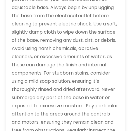
adjustable base. Always begin by unplugging
the base from the electrical outlet before
cleaning to prevent electric shock. Use a soft,
slightly damp cloth to wipe down the surface
of the base, removing any dust, dirt, or debris.
Avoid using harsh chemicals, abrasive
cleaners, or excessive amounts of water, as
these can damage the finish and internal
components. For stubborn stains, consider
using a mild soap solution, ensuring it’s
thoroughly rinsed and dried afterward. Never
submerge any part of the base in water or
expose it to excessive moisture. Pay particular
attention to the areas around the controls
and motors, ensuring they remain clean and
free from obstructions. Regularly inspect the