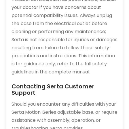
your doctor if you have concerns about
potential compatibility issues. Always unplug
the base from the electrical outlet before
cleaning or performing any maintenance;
Serta is not responsible for injuries or damages
resulting from failure to follow these safety
precautions and instructions. This information
is for guidance only; refer to the full safety
guidelines in the complete manual.
Contacting Serta Customer
Support
Should you encounter any difficulties with your
Serta Motion iSeries adjustable base, or require
assistance with assembly, operation, or
troubleshooting, Serta provides