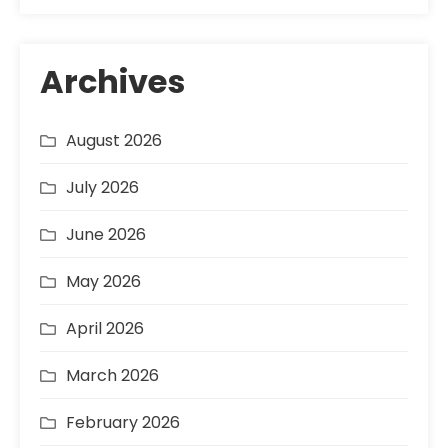
Archives
August 2026
July 2026
June 2026
May 2026
April 2026
March 2026
February 2026