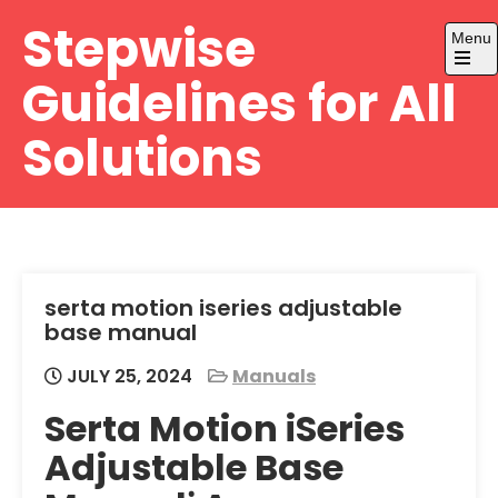
Skip
Stepwise
Menu
to
content
Open
Guidelines for All
the
main
menu
Solutions
serta motion iseries adjustable
base manual
JULY 25, 2024
Manuals
Serta Motion iSeries
Adjustable Base