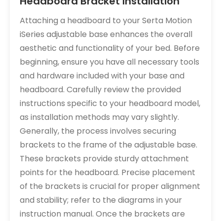
Headboard Bracket Installation
Attaching a headboard to your Serta Motion
iSeries adjustable base enhances the overall
aesthetic and functionality of your bed. Before
beginning, ensure you have all necessary tools
and hardware included with your base and
headboard. Carefully review the provided
instructions specific to your headboard model,
as installation methods may vary slightly.
Generally, the process involves securing
brackets to the frame of the adjustable base.
These brackets provide sturdy attachment
points for the headboard. Precise placement
of the brackets is crucial for proper alignment
and stability; refer to the diagrams in your
instruction manual. Once the brackets are