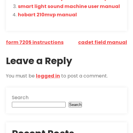
smart light sound machine user manual
hobart 210mvp manual
Post
form 7205 instructions
cadet field manual
navigation
Leave a Reply
You must be
logged in
to post a comment.
Search
Search