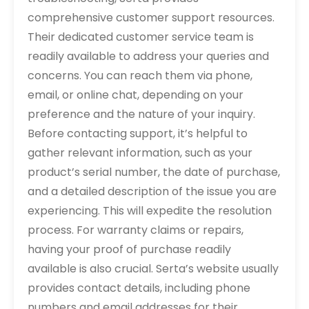
comprehensive customer support resources.
Their dedicated customer service team is
readily available to address your queries and
concerns. You can reach them via phone,
email, or online chat, depending on your
preference and the nature of your inquiry.
Before contacting support, it’s helpful to
gather relevant information, such as your
product’s serial number, the date of purchase,
and a detailed description of the issue you are
experiencing. This will expedite the resolution
process. For warranty claims or repairs,
having your proof of purchase readily
available is also crucial. Serta’s website usually
provides contact details, including phone
numbers and email addresses for their