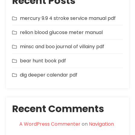
Recent Posts
mercury 9.9 4 stroke service manual pdf
relion blood glucose meter manual
minsc and boo journal of villainy pdf
bear hunt book pdf
dig deeper calendar pdf
Recent Comments
A WordPress Commenter
on
Navigation