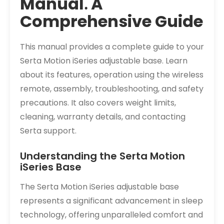
Manual⁚ A
Comprehensive Guide
This manual provides a complete guide to your
Serta Motion iSeries adjustable base. Learn
about its features, operation using the wireless
remote, assembly, troubleshooting, and safety
precautions. It also covers weight limits,
cleaning, warranty details, and contacting
Serta support.
Understanding the Serta Motion
iSeries Base
The Serta Motion iSeries adjustable base
represents a significant advancement in sleep
technology, offering unparalleled comfort and