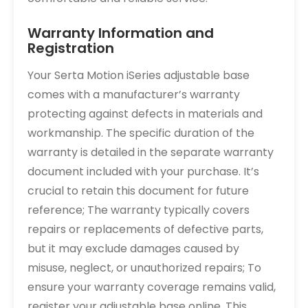
Warranty Information and
Registration
Your Serta Motion iSeries adjustable base
comes with a manufacturer’s warranty
protecting against defects in materials and
workmanship. The specific duration of the
warranty is detailed in the separate warranty
document included with your purchase. It’s
crucial to retain this document for future
reference; The warranty typically covers
repairs or replacements of defective parts,
but it may exclude damages caused by
misuse, neglect, or unauthorized repairs; To
ensure your warranty coverage remains valid,
register your adjustable base online. This