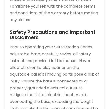
Familiarize yourself with the complete terms
and conditions of the warranty before making
any claims.
Safety Precautions and Important
Disclaimers
Prior to operating your Serta Motion iSeries
adjustable base, carefully review all safety
instructions provided in this manual. Never
allow children to play near or on the
adjustable base; its moving parts pose a risk of
injury. Ensure the base is connected to a
properly grounded electrical outlet to
mitigate the risk of electric shock. Avoid
overloading the base; exceeding the weight
limits specified in the manual can damage the