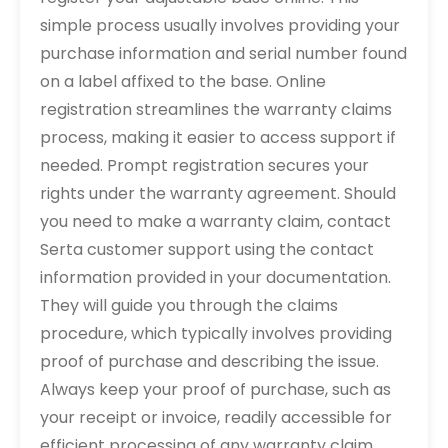
simple process usually involves providing your
purchase information and serial number found
on a label affixed to the base. Online
registration streamlines the warranty claims
process, making it easier to access support if
needed. Prompt registration secures your
rights under the warranty agreement. Should
you need to make a warranty claim, contact
Serta customer support using the contact
information provided in your documentation.
They will guide you through the claims
procedure, which typically involves providing
proof of purchase and describing the issue.
Always keep your proof of purchase, such as
your receipt or invoice, readily accessible for
efficient processing of any warranty claim.