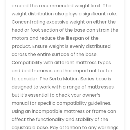
exceed this recommended weight limit. The
weight distribution also plays a significant role.
Concentrating excessive weight on either the
head or foot section of the base can strain the
motors and reduce the lifespan of the
product. Ensure weight is evenly distributed
across the entire surface of the base.
Compatibility with different mattress types
and bed frames is another important factor
to consider. The Serta Motion iSeries base is
designed to work with a range of mattresses,
but it’s essential to check your owner’s
manual for specific compatibility guidelines.
Using an incompatible mattress or frame can
affect the functionality and stability of the
adjustable base. Pay attention to any warnings