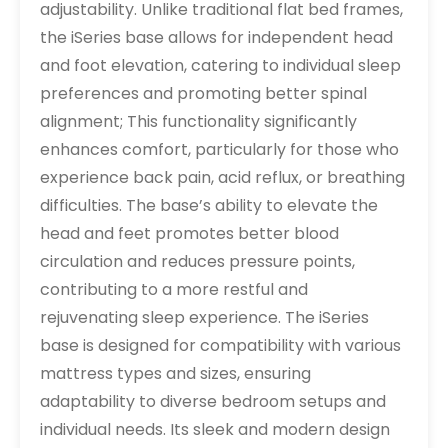
adjustability. Unlike traditional flat bed frames,
the iSeries base allows for independent head
and foot elevation, catering to individual sleep
preferences and promoting better spinal
alignment; This functionality significantly
enhances comfort, particularly for those who
experience back pain, acid reflux, or breathing
difficulties. The base’s ability to elevate the
head and feet promotes better blood
circulation and reduces pressure points,
contributing to a more restful and
rejuvenating sleep experience. The iSeries
base is designed for compatibility with various
mattress types and sizes, ensuring
adaptability to diverse bedroom setups and
individual needs. Its sleek and modern design