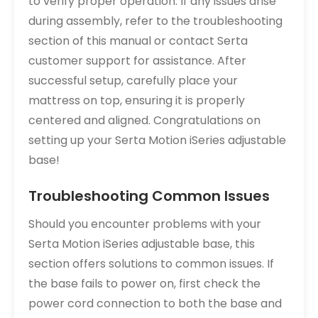
to verify proper operation. If any issues arise
during assembly, refer to the troubleshooting
section of this manual or contact Serta
customer support for assistance. After
successful setup, carefully place your
mattress on top, ensuring it is properly
centered and aligned. Congratulations on
setting up your Serta Motion iSeries adjustable
base!
Troubleshooting Common Issues
Should you encounter problems with your
Serta Motion iSeries adjustable base, this
section offers solutions to common issues. If
the base fails to power on, first check the
power cord connection to both the base and