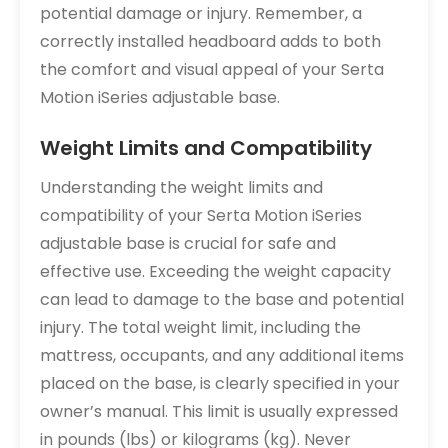
potential damage or injury. Remember, a
correctly installed headboard adds to both
the comfort and visual appeal of your Serta
Motion iSeries adjustable base.
Weight Limits and Compatibility
Understanding the weight limits and
compatibility of your Serta Motion iSeries
adjustable base is crucial for safe and
effective use. Exceeding the weight capacity
can lead to damage to the base and potential
injury. The total weight limit, including the
mattress, occupants, and any additional items
placed on the base, is clearly specified in your
owner’s manual. This limit is usually expressed
in pounds (lbs) or kilograms (kg). Never