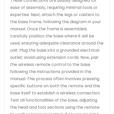
These connections are usually designed for
ease of assembly, requiring minimal tools or
expertise. Next, attach the legs or casters to
the base frame, following the diagram in your
manual. Once the frame is assembled,
carefully position the base where it will be
used, ensuring adequate clearance around the
unit. Plug the base into a grounded electrical
outlet; avoid using extension cords. Now, pair
the wireless remote control to the base
following the instructions provided in the
manual. This process often involves pressing
specific buttons on both the remote and the
base itself to establish a wireless connection.
Test all functionalities of the base, adjusting
the head and foot sections using the remote