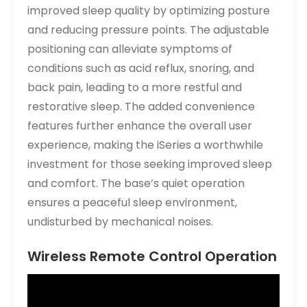
improved sleep quality by optimizing posture
and reducing pressure points. The adjustable
positioning can alleviate symptoms of
conditions such as acid reflux, snoring, and
back pain, leading to a more restful and
restorative sleep. The added convenience
features further enhance the overall user
experience, making the iSeries a worthwhile
investment for those seeking improved sleep
and comfort. The base’s quiet operation
ensures a peaceful sleep environment,
undisturbed by mechanical noises.
Wireless Remote Control Operation