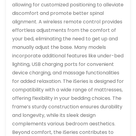
allowing for customized positioning to alleviate
discomfort and promote better spinal
alignment. A wireless remote control provides
effortless adjustments from the comfort of
your bed, eliminating the need to get up and
manually adjust the base. Many models
incorporate additional features like under-bed
lighting, USB charging ports for convenient
device charging, and massage functionalities
for added relaxation. The iSeries is designed for
compatibility with a wide range of mattresses,
offering flexibility in your bedding choices. The
frame’s sturdy construction ensures durability
and longevity, while its sleek design
complements various bedroom aesthetics.
Beyond comfort, the iSeries contributes to