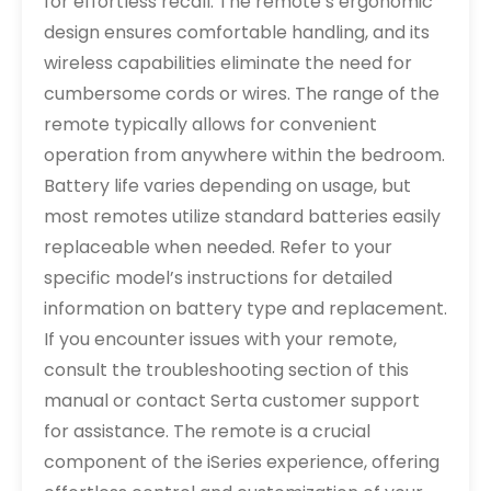
for effortless recall. The remote’s ergonomic
design ensures comfortable handling, and its
wireless capabilities eliminate the need for
cumbersome cords or wires. The range of the
remote typically allows for convenient
operation from anywhere within the bedroom.
Battery life varies depending on usage, but
most remotes utilize standard batteries easily
replaceable when needed. Refer to your
specific model’s instructions for detailed
information on battery type and replacement.
If you encounter issues with your remote,
consult the troubleshooting section of this
manual or contact Serta customer support
for assistance. The remote is a crucial
component of the iSeries experience, offering