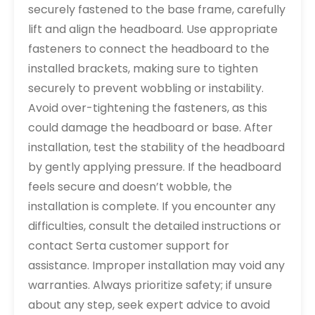
securely fastened to the base frame, carefully
lift and align the headboard. Use appropriate
fasteners to connect the headboard to the
installed brackets, making sure to tighten
securely to prevent wobbling or instability.
Avoid over-tightening the fasteners, as this
could damage the headboard or base. After
installation, test the stability of the headboard
by gently applying pressure. If the headboard
feels secure and doesn’t wobble, the
installation is complete. If you encounter any
difficulties, consult the detailed instructions or
contact Serta customer support for
assistance. Improper installation may void any
warranties. Always prioritize safety; if unsure
about any step, seek expert advice to avoid