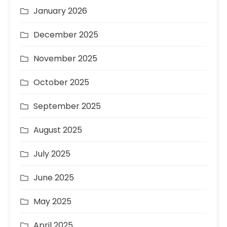
January 2026
December 2025
November 2025
October 2025
September 2025
August 2025
July 2025
June 2025
May 2025
April 2025