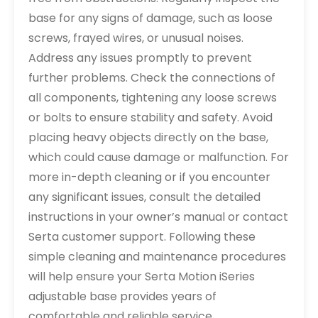
base for any signs of damage, such as loose
screws, frayed wires, or unusual noises.
Address any issues promptly to prevent
further problems. Check the connections of
all components, tightening any loose screws
or bolts to ensure stability and safety. Avoid
placing heavy objects directly on the base,
which could cause damage or malfunction. For
more in-depth cleaning or if you encounter
any significant issues, consult the detailed
instructions in your owner’s manual or contact
Serta customer support. Following these
simple cleaning and maintenance procedures
will help ensure your Serta Motion iSeries
adjustable base provides years of
comfortable and reliable service.