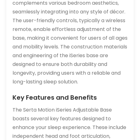
complements various bedroom aesthetics,
seamlessly integrating into any style of décor.
The user-friendly controls, typically a wireless
remote, enable effortless adjustment of the
base, making it convenient for users of all ages
and mobility levels. The construction materials
and engineering of the iSeries base are
designed to ensure both durability and
longevity, providing users with a reliable and
long-lasting sleep solution.
Key Features and Benefits
The Serta Motion iSeries Adjustable Base
boasts several key features designed to
enhance your sleep experience. These include
independent head and foot articulation,