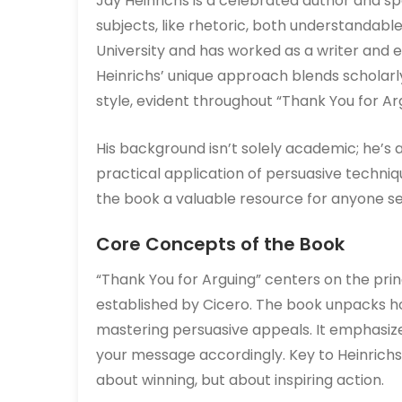
Jay Heinrichs is a celebrated author and s
subjects, like rhetoric, both understandabl
University and has worked as a writer and ed
Heinrichs’ unique approach blends scholarly
style, evident throughout “Thank You for Ar
His background isn’t solely academic; he’s
practical application of persuasive techniq
the book a valuable resource for anyone see
Core Concepts of the Book
“Thank You for Arguing” centers on the princ
established by Cicero. The book unpacks 
mastering persuasive appeals. It emphasize
your message accordingly. Key to Heinrichs
about winning, but about inspiring action.