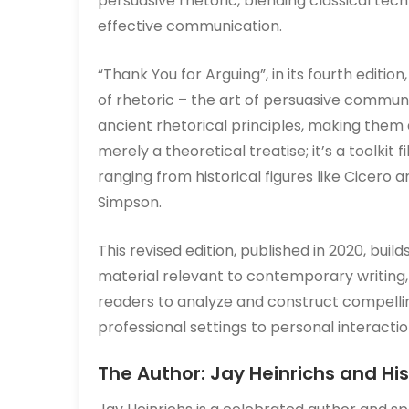
persuasive rhetoric, blending classical te
effective communication.
“Thank You for Arguing”, in its fourth editio
of rhetoric – the art of persuasive communi
ancient rhetorical principles, making them
merely a theoretical treatise; it’s a toolkit 
ranging from historical figures like Cicero 
Simpson.
This revised edition, published in 2020, bui
material relevant to contemporary writing,
readers to analyze and construct compelli
professional settings to personal interactio
The Author: Jay Heinrichs and H