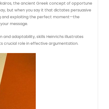
o kairos, the ancient Greek concept of opportune
 say, but when you say it that dictates persuasive
ng and exploiting the perfect moment—the
 your message.
and adaptability, skills Heinrichs illustrates
 crucial role in effective argumentation.