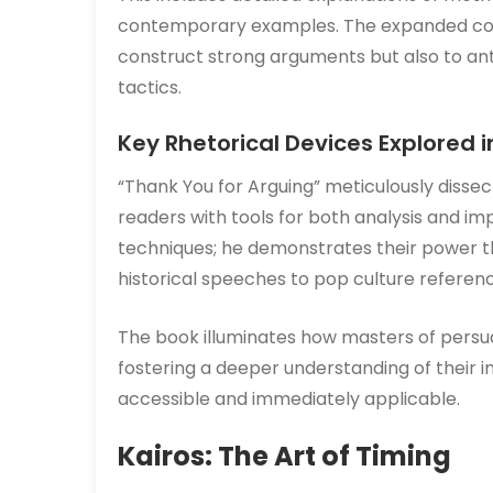
contemporary examples. The expanded co
construct strong arguments but also to an
tactics.
Key Rhetorical Devices Explored i
“Thank You for Arguing” meticulously dissect
readers with tools for both analysis and im
techniques; he demonstrates their power 
historical speeches to pop culture referen
The book illuminates how masters of persua
fostering a deeper understanding of their 
accessible and immediately applicable.
Kairos: The Art of Timing