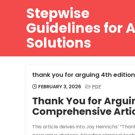
Skip
Stepwise
to
content
Guidelines for A
Solutions
thank you for arguing 4th edition
FEBRUARY 3, 2026
PDF
Thank You for Arguin
Comprehensive Artic
This article delves into Jay Heinrichs’ “Than