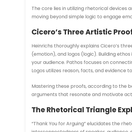
The core lies in utilizing rhetorical devices
moving beyond simple logic to engage emoti
Cicero’s Three Artistic Proo
Heinrichs thoroughly explains Cicero’s three 
(emotion), and logos (logic). Building ethos 
your audience. Pathos focuses on connectin
Logos utilizes reason, facts, and evidence t
Mastering these proofs, according to the bo
arguments that resonate and motivate actio
The Rhetorical Triangle Exp
“Thank You for Arguing” elucidates the rhetor
interconnectedness of speaker, audience, 