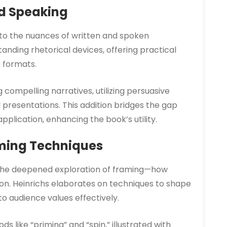
nd Speaking
 to the nuances of written and spoken
nding rhetorical devices, offering practical
 formats.
g compelling narratives, utilizing persuasive
l presentations. This addition bridges the gap
plication, enhancing the book’s utility.
ming Techniques
is the deepened exploration of framing—how
on. Heinrichs elaborates on techniques to shape
o audience values effectively.
s like “priming” and “spin,” illustrated with