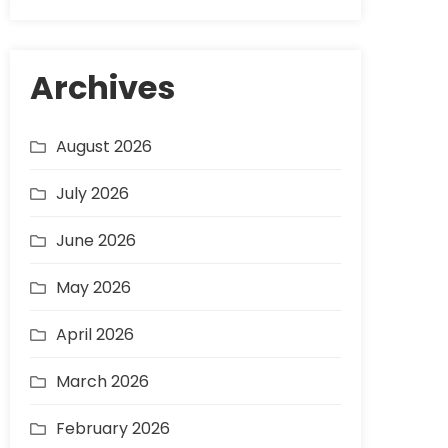
Archives
August 2026
July 2026
June 2026
May 2026
April 2026
March 2026
February 2026