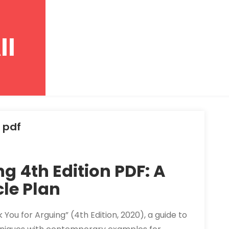
ll
 pdf
g 4th Edition PDF: A
le Plan
k You for Arguing” (4th Edition, 2020), a guide to