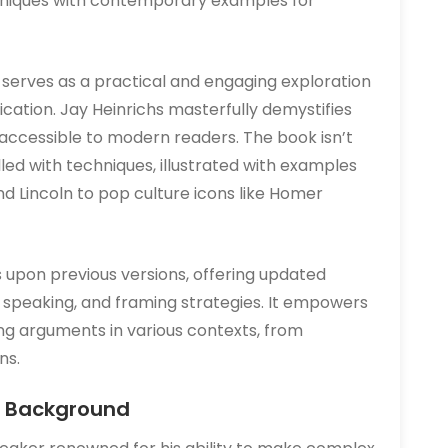
chniques with contemporary examples for
n, serves as a practical and engaging exploration
cation. Jay Heinrichs masterfully demystifies
 accessible to modern readers. The book isn’t
filled with techniques, illustrated with examples
and Lincoln to pop culture icons like Homer
lds upon previous versions, offering updated
 speaking, and framing strategies. It empowers
ng arguments in various contexts, from
ns.
is Background