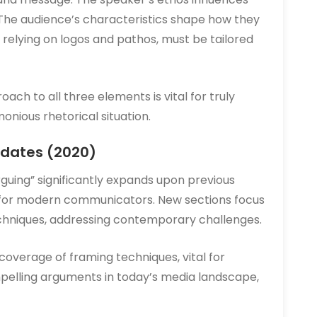
The audience’s characteristics shape how they
, relying on logos and pathos, must be tailored
ch to all three elements is vital for truly
nious rhetorical situation.
pdates (2020)
rguing” significantly expands upon previous
al for modern communicators. New sections focus
echniques, addressing contemporary challenges.
overage of framing techniques, vital for
pelling arguments in today’s media landscape,