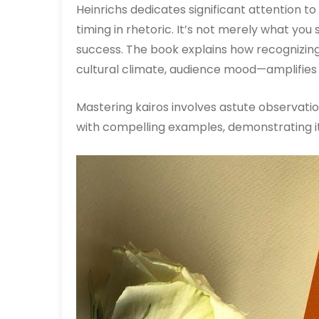
Heinrichs dedicates significant attention t
timing in rhetoric. It’s not merely what you
success. The book explains how recognizi
cultural climate, audience mood—amplifies
Mastering kairos involves astute observation 
with compelling examples, demonstrating its