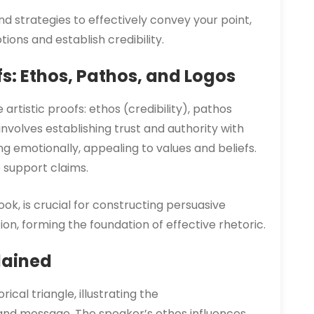
 and strategies to effectively convey your point,
ons and establish credibility.
fs: Ethos, Pathos, and Logos
artistic proofs: ethos (credibility), pathos
involves establishing trust and authority with
g emotionally, appealing to values and beliefs.
o support claims.
ok, is crucial for constructing persuasive
n, forming the foundation of effective rhetoric.
lained
ical triangle, illustrating the
and message. The speaker’s ethos influences