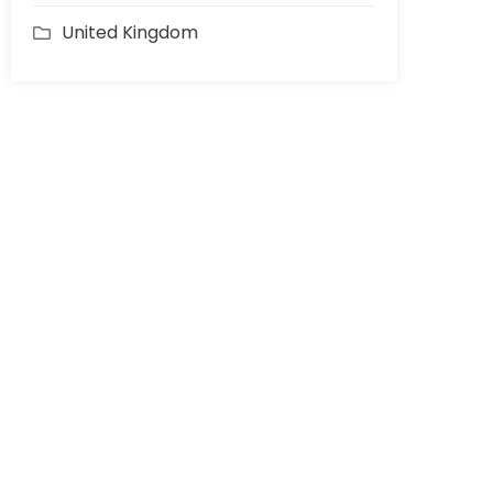
United Kingdom