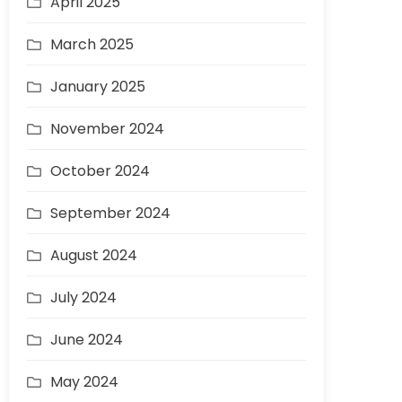
April 2025
March 2025
January 2025
November 2024
October 2024
September 2024
August 2024
July 2024
June 2024
May 2024