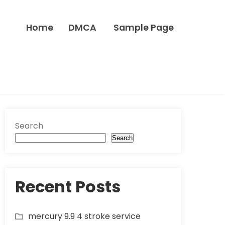
Home
DMCA
Sample Page
Search
Search
Recent Posts
mercury 9.9 4 stroke service