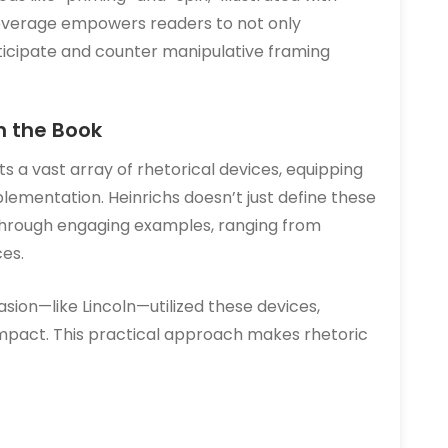
verage empowers readers to not only
ticipate and counter manipulative framing
n the Book
s a vast array of rhetorical devices, equipping
plementation. Heinrichs doesn’t just define these
through engaging examples, ranging from
ces.
sion—like Lincoln—utilized these devices,
impact. This practical approach makes rhetoric