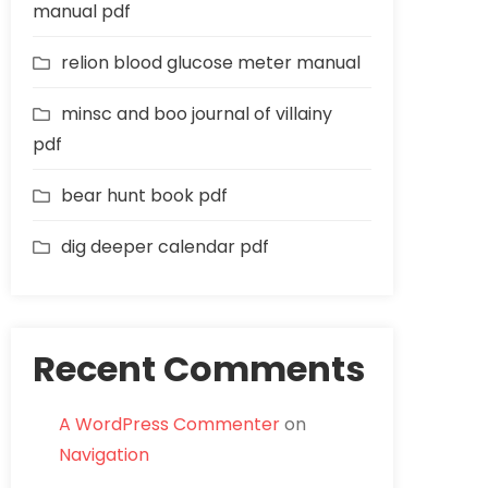
manual pdf
relion blood glucose meter manual
minsc and boo journal of villainy
pdf
bear hunt book pdf
dig deeper calendar pdf
Recent Comments
A WordPress Commenter
on
Navigation