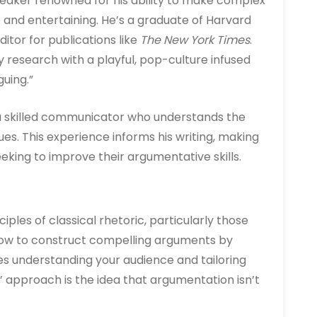
peaker renowned for his ability to make complex
e and entertaining. He’s a graduate of Harvard
itor for publications like
The New York Times
.
 research with a playful, pop-culture infused
guing.”
 a skilled communicator who understands the
ues. This experience informs his writing, making
king to improve their argumentative skills.
iples of classical rhetoric, particularly those
how to construct compelling arguments by
s understanding your audience and tailoring
’ approach is the idea that argumentation isn’t