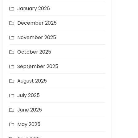
January 2026
December 2025
November 2025
October 2025
September 2025
August 2025
July 2025
June 2025
May 2025