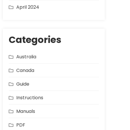
April 2024
Categories
Australia
Canada
Guide
Instructions
Manuals
PDF