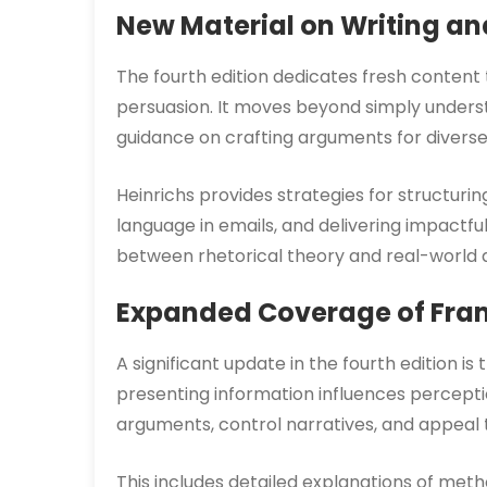
New Material on Writing a
The fourth edition dedicates fresh content
persuasion. It moves beyond simply understa
guidance on crafting arguments for diverse
Heinrichs provides strategies for structurin
language in emails, and delivering impactfu
between rhetorical theory and real-world ap
Expanded Coverage of Fra
A significant update in the fourth edition 
presenting information influences percepti
arguments, control narratives, and appeal t
This includes detailed explanations of method