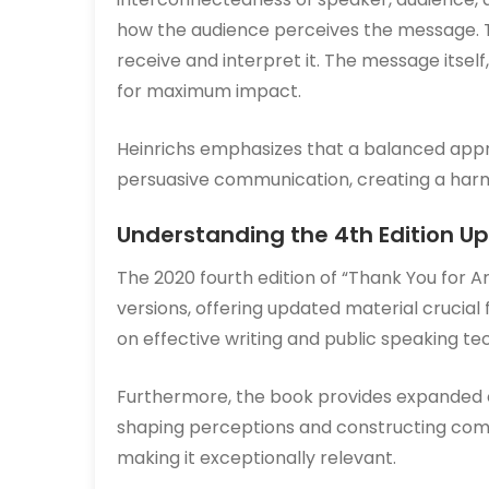
how the audience perceives the message. 
receive and interpret it. The message itself
for maximum impact.
Heinrichs emphasizes that a balanced approa
persuasive communication, creating a harmo
Understanding the 4th Edition U
The 2020 fourth edition of “Thank You for A
versions, offering updated material cruci
on effective writing and public speaking t
Furthermore, the book provides expanded c
shaping perceptions and constructing com
making it exceptionally relevant.