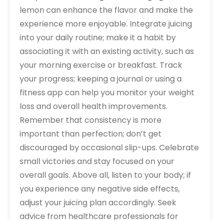
lemon can enhance the flavor and make the
experience more enjoyable. Integrate juicing
into your daily routine; make it a habit by
associating it with an existing activity‚ such as
your morning exercise or breakfast. Track
your progress; keeping a journal or using a
fitness app can help you monitor your weight
loss and overall health improvements.
Remember that consistency is more
important than perfection; don’t get
discouraged by occasional slip-ups. Celebrate
small victories and stay focused on your
overall goals. Above all‚ listen to your body; if
you experience any negative side effects‚
adjust your juicing plan accordingly. Seek
advice from healthcare professionals for