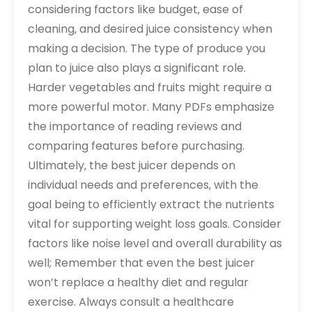
considering factors like budget‚ ease of
cleaning‚ and desired juice consistency when
making a decision. The type of produce you
plan to juice also plays a significant role.
Harder vegetables and fruits might require a
more powerful motor. Many PDFs emphasize
the importance of reading reviews and
comparing features before purchasing.
Ultimately‚ the best juicer depends on
individual needs and preferences‚ with the
goal being to efficiently extract the nutrients
vital for supporting weight loss goals. Consider
factors like noise level and overall durability as
well; Remember that even the best juicer
won’t replace a healthy diet and regular
exercise. Always consult a healthcare