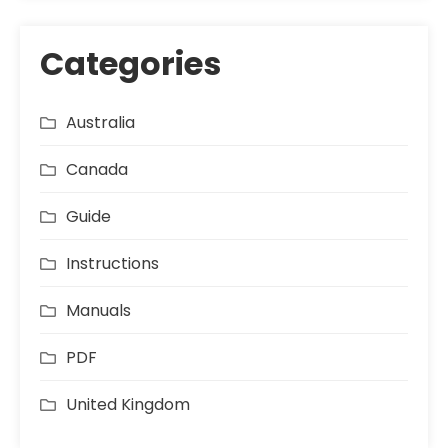
Categories
Australia
Canada
Guide
Instructions
Manuals
PDF
United Kingdom