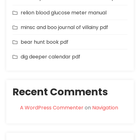
relion blood glucose meter manual
minsc and boo journal of villainy pdf
bear hunt book pdf
dig deeper calendar pdf
Recent Comments
A WordPress Commenter
on
Navigation