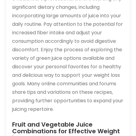
significant dietary changes‚ including
incorporating large amounts of juice into your
daily routine. Pay attention to the potential for
increased fiber intake and adjust your
consumption accordingly to avoid digestive
discomfort. Enjoy the process of exploring the
variety of green juice options available and
discover your personal favorites for a healthy
and delicious way to support your weight loss
goals. Many online communities and forums
share tips and variations on these recipes‚
providing further opportunities to expand your
juicing repertoire.
Fruit and Vegetable Juice
Combinations for Effective Weight