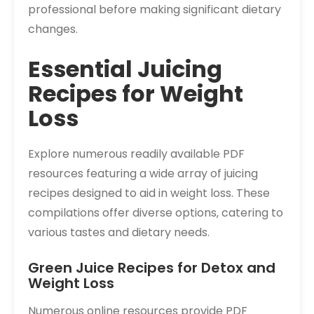
professional before making significant dietary
changes.
Essential Juicing
Recipes for Weight
Loss
Explore numerous readily available PDF
resources featuring a wide array of juicing
recipes designed to aid in weight loss. These
compilations offer diverse options‚ catering to
various tastes and dietary needs.
Green Juice Recipes for Detox and
Weight Loss
Numerous online resources provide PDF