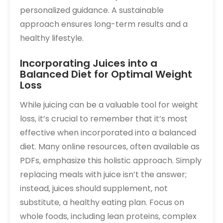
personalized guidance. A sustainable
approach ensures long-term results and a
healthy lifestyle.
Incorporating Juices into a
Balanced Diet for Optimal Weight
Loss
While juicing can be a valuable tool for weight
loss‚ it’s crucial to remember that it’s most
effective when incorporated into a balanced
diet. Many online resources‚ often available as
PDFs‚ emphasize this holistic approach. Simply
replacing meals with juice isn’t the answer;
instead‚ juices should supplement‚ not
substitute‚ a healthy eating plan. Focus on
whole foods‚ including lean proteins‚ complex