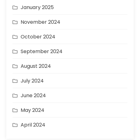
January 2025
November 2024
October 2024
September 2024
August 2024
July 2024
June 2024
May 2024
April 2024