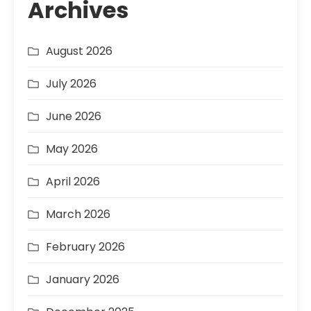
Archives
August 2026
July 2026
June 2026
May 2026
April 2026
March 2026
February 2026
January 2026