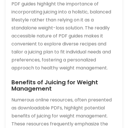
PDF guides highlight the importance of
incorporating juicing into a holistic‚ balanced
lifestyle rather than relying on it as a
standalone weight-loss solution. The readily
accessible nature of PDF guides makes it
convenient to explore diverse recipes and
tailor a juicing plan to fit individual needs and
preferences‚ fostering a personalized
approach to healthy weight management.
Benefits of Juicing for Weight
Management
Numerous online resources‚ often presented
as downloadable PDFs‚ highlight potential
benefits of juicing for weight management.
These resources frequently emphasize the