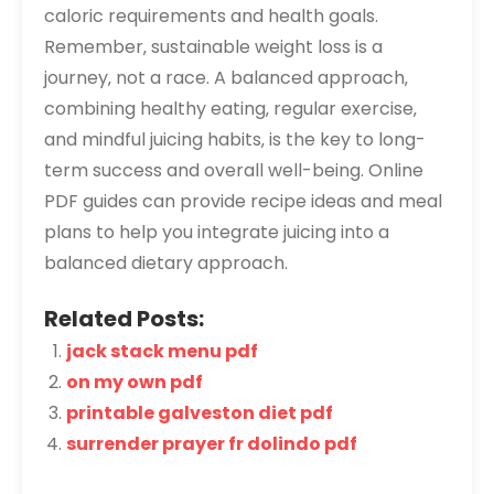
caloric requirements and health goals.
Remember‚ sustainable weight loss is a
journey‚ not a race. A balanced approach‚
combining healthy eating‚ regular exercise‚
and mindful juicing habits‚ is the key to long-
term success and overall well-being. Online
PDF guides can provide recipe ideas and meal
plans to help you integrate juicing into a
balanced dietary approach.
Related Posts:
jack stack menu pdf
on my own pdf
printable galveston diet pdf
surrender prayer fr dolindo pdf