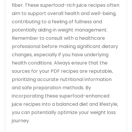
fiber. These superfood-rich juice recipes often
aim to support overall health and well-being‚
contributing to a feeling of fullness and
potentially aiding in weight management.
Remember to consult with a healthcare
professional before making significant dietary
changes‚ especially if you have underlying
health conditions. Always ensure that the
sources for your PDF recipes are reputable‚
prioritizing accurate nutritional information
and safe preparation methods. By
incorporating these superfood-enhanced
juice recipes into a balanced diet and lifestyle‚
you can potentially optimize your weight loss
journey.