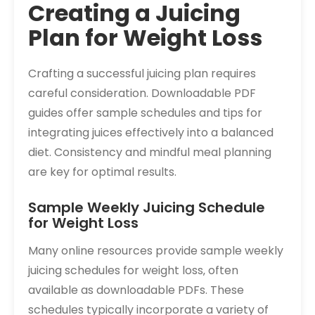
Creating a Juicing
Plan for Weight Loss
Crafting a successful juicing plan requires
careful consideration. Downloadable PDF
guides offer sample schedules and tips for
integrating juices effectively into a balanced
diet. Consistency and mindful meal planning
are key for optimal results.
Sample Weekly Juicing Schedule
for Weight Loss
Many online resources provide sample weekly
juicing schedules for weight loss‚ often
available as downloadable PDFs. These
schedules typically incorporate a variety of