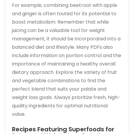
For example‚ combining beetroot with apple
and ginger is often touted for its potential to
boost metabolism. Remember that while
juicing can be a valuable tool for weight
management‚ it should be incorporated into a
balanced diet and lifestyle. Many PDFs also
include information on portion control and the
importance of maintaining a healthy overall
dietary approach. Explore the variety of fruit
and vegetable combinations to find the
perfect blend that suits your palate and
weight loss goals. Always prioritize fresh‚ high-
quality ingredients for optimal nutritional
value.
Recipes Featuring Superfoods for