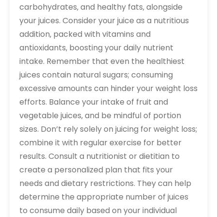
carbohydrates‚ and healthy fats‚ alongside
your juices. Consider your juice as a nutritious
addition‚ packed with vitamins and
antioxidants‚ boosting your daily nutrient
intake. Remember that even the healthiest
juices contain natural sugars; consuming
excessive amounts can hinder your weight loss
efforts. Balance your intake of fruit and
vegetable juices‚ and be mindful of portion
sizes. Don’t rely solely on juicing for weight loss;
combine it with regular exercise for better
results. Consult a nutritionist or dietitian to
create a personalized plan that fits your
needs and dietary restrictions. They can help
determine the appropriate number of juices
to consume daily based on your individual