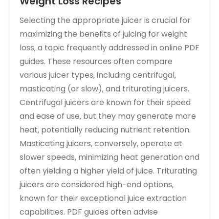
Weight Loss Recipes
Selecting the appropriate juicer is crucial for
maximizing the benefits of juicing for weight
loss‚ a topic frequently addressed in online PDF
guides. These resources often compare
various juicer types‚ including centrifugal‚
masticating (or slow)‚ and triturating juicers.
Centrifugal juicers are known for their speed
and ease of use‚ but they may generate more
heat‚ potentially reducing nutrient retention.
Masticating juicers‚ conversely‚ operate at
slower speeds‚ minimizing heat generation and
often yielding a higher yield of juice. Triturating
juicers are considered high-end options‚
known for their exceptional juice extraction
capabilities. PDF guides often advise