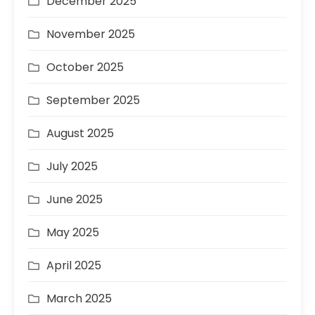
December 2025
November 2025
October 2025
September 2025
August 2025
July 2025
June 2025
May 2025
April 2025
March 2025