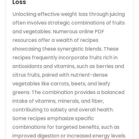
Loss
Unlocking effective weight loss through juicing
often involves strategic combinations of fruits
and vegetables. Numerous online PDF
resources offer a wealth of recipes
showcasing these synergistic blends. These
recipes frequently incorporate fruits rich in
antioxidants and vitamins‚ such as berries and
citrus fruits‚ paired with nutrient-dense
vegetables like carrots‚ beets‚ and leafy
greens. The combination provides a balanced
intake of vitamins‚ minerals‚ and fiber‚
contributing to satiety and overall health.
Some recipes emphasize specific
combinations for targeted benefits‚ such as
improved digestion or increased energy levels.