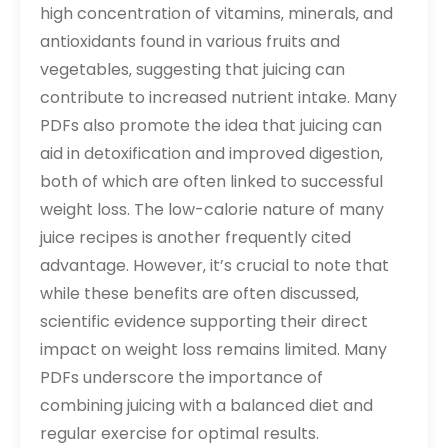
high concentration of vitamins‚ minerals‚ and
antioxidants found in various fruits and
vegetables‚ suggesting that juicing can
contribute to increased nutrient intake. Many
PDFs also promote the idea that juicing can
aid in detoxification and improved digestion‚
both of which are often linked to successful
weight loss. The low-calorie nature of many
juice recipes is another frequently cited
advantage. However‚ it’s crucial to note that
while these benefits are often discussed‚
scientific evidence supporting their direct
impact on weight loss remains limited. Many
PDFs underscore the importance of
combining juicing with a balanced diet and
regular exercise for optimal results.