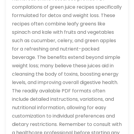
compilations of green juice recipes specifically
formulated for detox and weight loss. These
recipes often combine leafy greens like
spinach and kale with fruits and vegetables
such as cucumber‚ celery‚ and green apples
for a refreshing and nutrient-packed
beverage. The benefits extend beyond simple
weight loss; many believe these juices aid in
cleansing the body of toxins‚ boosting energy
levels‚ and improving overall digestive health.
The readily available PDF formats often
include detailed instructions‚ variations‚ and
nutritional information‚ allowing for easy
customization to individual preferences and
dietary restrictions. Remember to consult with
a healthcare professional before starting any