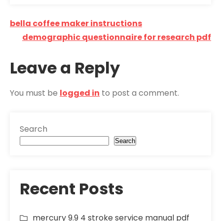
Post
bella coffee maker instructions
navigation
demographic questionnaire for research pdf
Leave a Reply
You must be
logged in
to post a comment.
Search
Search
Recent Posts
mercury 9.9 4 stroke service manual pdf