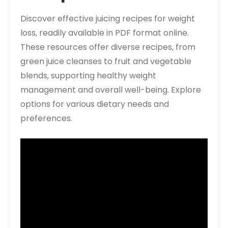
Discover effective juicing recipes for weight
loss‚ readily available in PDF format online.
These resources offer diverse recipes‚ from
green juice cleanses to fruit and vegetable
blends‚ supporting healthy weight
management and overall well-being. Explore
options for various dietary needs and
preferences.