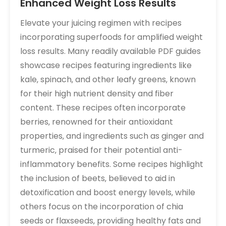
Enhanced Weight Loss Results
Elevate your juicing regimen with recipes
incorporating superfoods for amplified weight
loss results. Many readily available PDF guides
showcase recipes featuring ingredients like
kale‚ spinach‚ and other leafy greens‚ known
for their high nutrient density and fiber
content. These recipes often incorporate
berries‚ renowned for their antioxidant
properties‚ and ingredients such as ginger and
turmeric‚ praised for their potential anti-
inflammatory benefits. Some recipes highlight
the inclusion of beets‚ believed to aid in
detoxification and boost energy levels‚ while
others focus on the incorporation of chia
seeds or flaxseeds‚ providing healthy fats and