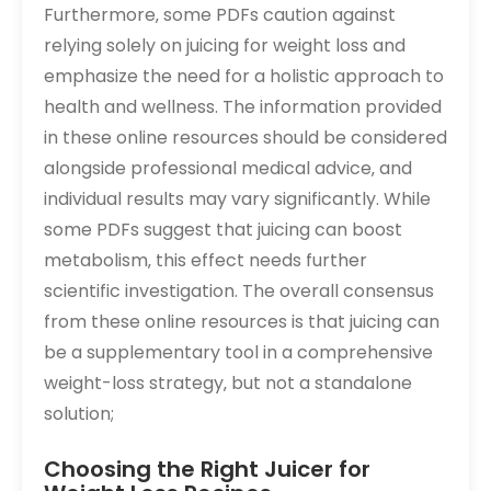
Furthermore‚ some PDFs caution against
relying solely on juicing for weight loss and
emphasize the need for a holistic approach to
health and wellness. The information provided
in these online resources should be considered
alongside professional medical advice‚ and
individual results may vary significantly. While
some PDFs suggest that juicing can boost
metabolism‚ this effect needs further
scientific investigation. The overall consensus
from these online resources is that juicing can
be a supplementary tool in a comprehensive
weight-loss strategy‚ but not a standalone
solution;
Choosing the Right Juicer for