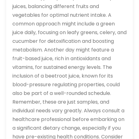
juices‚ balancing different fruits and
vegetables for optimal nutrient intake. A
common approach might include a green
juice daily‚ focusing on leafy greens‚ celery‚ and
cucumber for detoxification and boosting
metabolism. Another day might feature a
fruit-based juice‚ rich in antioxidants and
vitamins‚ for sustained energy levels. The
inclusion of a beetroot juice‚ known for its
blood-pressure regulating properties‚ could
also be part of a well-rounded schedule.
Remember‚ these are just samples‚ and
individual needs vary greatly. Always consult a
healthcare professional before embarking on
a significant dietary change‚ especially if you
have pre-existing health conditions. Consider