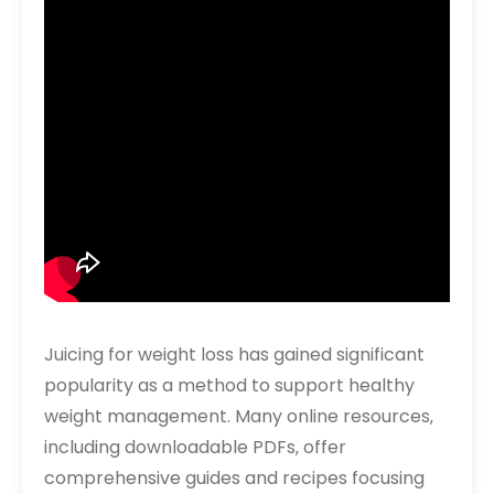
Juicing for weight loss has gained significant
popularity as a method to support healthy
weight management. Many online resources‚
including downloadable PDFs‚ offer
comprehensive guides and recipes focusing