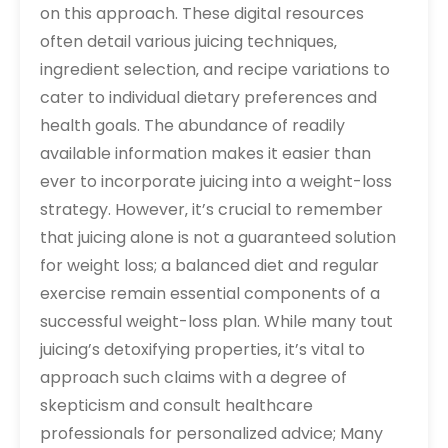
on this approach. These digital resources
often detail various juicing techniques‚
ingredient selection‚ and recipe variations to
cater to individual dietary preferences and
health goals. The abundance of readily
available information makes it easier than
ever to incorporate juicing into a weight-loss
strategy. However‚ it’s crucial to remember
that juicing alone is not a guaranteed solution
for weight loss; a balanced diet and regular
exercise remain essential components of a
successful weight-loss plan. While many tout
juicing’s detoxifying properties‚ it’s vital to
approach such claims with a degree of
skepticism and consult healthcare
professionals for personalized advice; Many