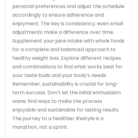
personal preferences and adjust the schedule
accordingly to ensure adherence and
enjoyment. The key is consistency; even small
adjustments make a difference over time.
Supplement your juice intake with whole foods
for a complete and balanced approach to
healthy weight loss. Explore different recipes
and combinations to find what works best for
your taste buds and your body’s needs.
Remember‚ sustainability is crucial for long-
term success. Don’t let the initial enthusiasm
wane; find ways to make the process
enjoyable and sustainable for lasting results.
The journey to a healthier lifestyle is a
marathon‚ not a sprint.