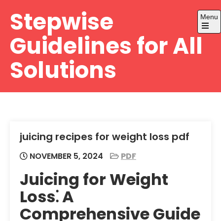
Skip
Stepwise
Menu
to
content
Open
Guidelines for All
the
main
menu
Solutions
juicing recipes for weight loss pdf
NOVEMBER 5, 2024
PDF
Juicing for Weight
Loss⁚ A
Comprehensive Guide