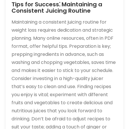
Tips for Success⁚ Maintaining a
Consistent Juicing Routine
Maintaining a consistent juicing routine for
weight loss requires dedication and strategic
planning. Many online resources‚ often in PDF
format‚ offer helpful tips. Preparation is key;
prepping ingredients in advance‚ such as
washing and chopping vegetables‚ saves time
and makes it easier to stick to your schedule.
Consider investing in a high-quality juicer
that’s easy to clean and use. Finding recipes
you enjoy is vital; experiment with different
fruits and vegetables to create delicious and
nutritious juices that you look forward to
drinking. Don’t be afraid to adjust recipes to
suit your taste; adding a touch of ginger or